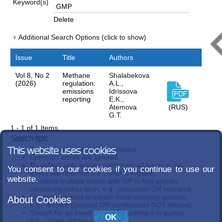
Keyword(s)
Delete
Additional Search Options (click to show)
Issue
Title
Authors
Vol 8, No 2
Methane
Shalabekova
(2026)
regulation:
A.L.,
emissions
Idrissova
reporting
E.K.,
Atemova
(RUS)
G.T.
1 - 1 of 1 Items
Search tips:
Search terms are case-insensitive
This website uses cookies
Common words are ignored
By default only articles containing
all
terms in the
You consent to our cookies if you continue to use our
query are returned (i.e.,
AND
is implied)
website.
Combine multiple words with
OR
to find articles
containing either term; e.g.,
education OR research
Use parentheses to create more complex queries;
About Cookies
e.g.,
archive ((journal OR conference) NOT theses)
Search for an exact phrase by putting it in quotes;
e.g.,
"open access publishing"