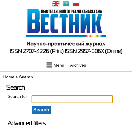
ISSN 2707-4226 (Print)
ISSN 2957-806X (Online)
Menu
Archives
Home
>
Search
Search
Search for
Advanced filters