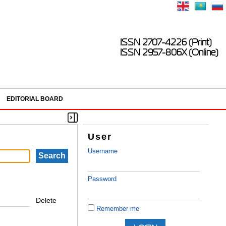
ISSN 2707-4226 (Print)
ISSN 2957-806X (Online)
EDITORIAL BOARD
User
Username
Password
Delete
Remember me