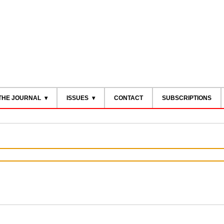
THE JOURNAL
ISSUES
CONTACT
SUBSCRIPTIONS