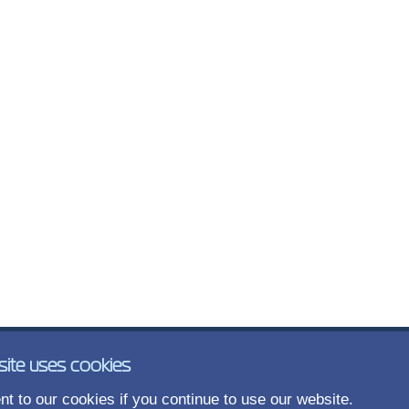
site uses cookies
t to our cookies if you continue to use our website.