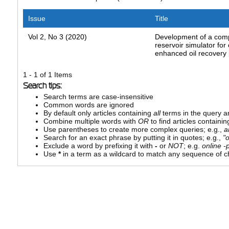
Issue
Title
Vol 2, No 3 (2020)
Development of a comp
reservoir simulator for
enhanced oil recovery
1 - 1 of 1 Items
Search tips:
Search terms are case-insensitive
Common words are ignored
By default only articles containing
all
terms in the query ar
Combine multiple words with
OR
to find articles containin
Use parentheses to create more complex queries; e.g.,
a
Search for an exact phrase by putting it in quotes; e.g.,
"
Exclude a word by prefixing it with
-
or
NOT
; e.g.
online -p
Use
*
in a term as a wildcard to match any sequence of ch