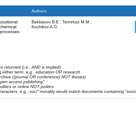
Authors
ositional
Bekbauov B.E., Temirkas M.M.,
 chemical
Kuchikov A.G.
 processes
e returned (i.e.,
AND
is implied)
g either term; e.g.,
education OR research
rchive ((journal OR conference) NOT theses)
open access publishing"
olitics
or
online NOT politics
aracters; e.g.,
soci* morality
would match documents containing "sociolo