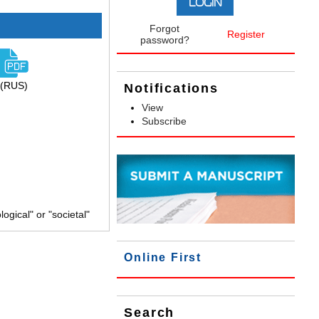
Forgot
Register
password?
(RUS)
Notifications
View
Subscribe
gical" or "societal"
Online First
Search