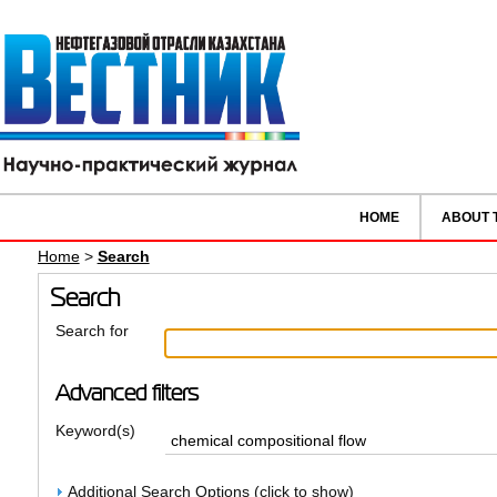
HOME
ABOUT 
Home
>
Search
Search
Search for
Advanced filters
Keyword(s)
Additional Search Options (click to show)