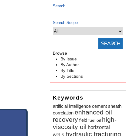
Search
Search Scope
Browse
By Issue
By Author
By Title
By Sections
Keywords
artificial intelligence
cement sheath
enhanced oil
correlation
recovery
high-
field
fuel oil
viscosity oil
horizontal
hydraulic fracturing
wells