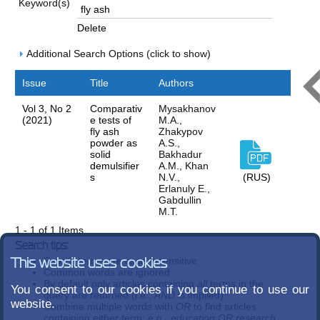
Keyword(s)
Delete
Additional Search Options (click to show)
Issue
Title
Authors
Vol 3, No 2
Comparativ
Mysakhanov
(2021)
e tests of
M.A.,
fly ash
Zhakypov
powder as
A.S.,
solid
Bakhadur
demulsifier
A.M., Khan
s
N.V.,
(RUS)
Erlanuly E.,
Gabdullin
M.T.
1 - 1 of 1 Items
Search tips:
Search terms are case-insensitive
This website uses cookies
Common words are ignored
By default only articles containing
all
terms in the
You consent to our cookies if you continue to use our
query are returned (i.e.,
AND
is implied)
website.
Combine multiple words with
OR
to find articles
containing either term; e.g.,
education OR research