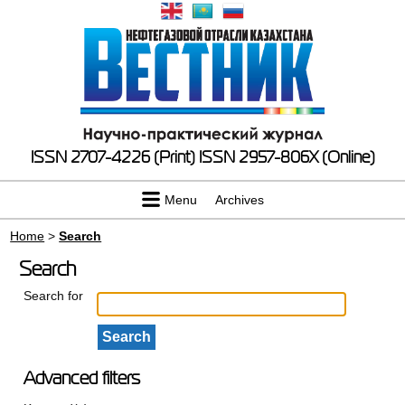
ISSN 2707-4226 (Print)
ISSN 2957-806X (Online)
Menu
Archives
Home
>
Search
Search
Search for
Advanced filters