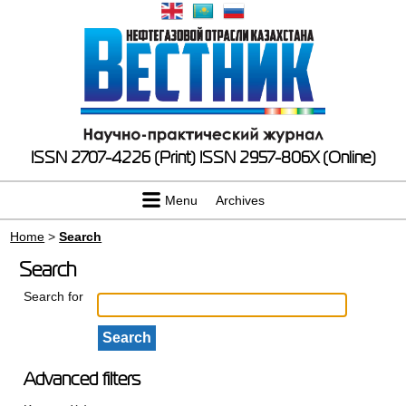
ISSN 2707-4226 (Print)
ISSN 2957-806X (Online)
Menu
Archives
Home
>
Search
Search
Search for
Advanced filters