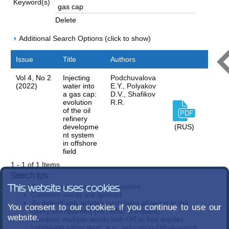
Keyword(s)
Delete
Additional Search Options (click to show)
Issue
Title
Authors
Vol 4, No 2
Injecting
Podchuvalova
(2022)
water into
E.Y., Polyakov
a gas cap:
D.V., Shafikov
evolution
R.R.
of the oil
refinery
developme
(RUS)
nt system
in offshore
field
1 - 1 of 1 Items
Search tips:
Search terms are case-insensitive
This website uses cookies
Common words are ignored
By default only articles containing
all
terms in the
You consent to our cookies if you continue to use our
query are returned (i.e.,
AND
is implied)
website.
Combine multiple words with
OR
to find articles
containing either term; e.g.,
education OR research