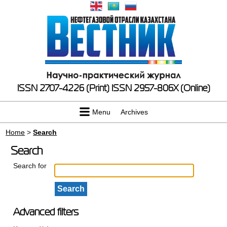
ISSN 2707-4226 (Print)
ISSN 2957-806X (Online)
Menu
Archives
Home
>
Search
Search
Search for
Advanced filters