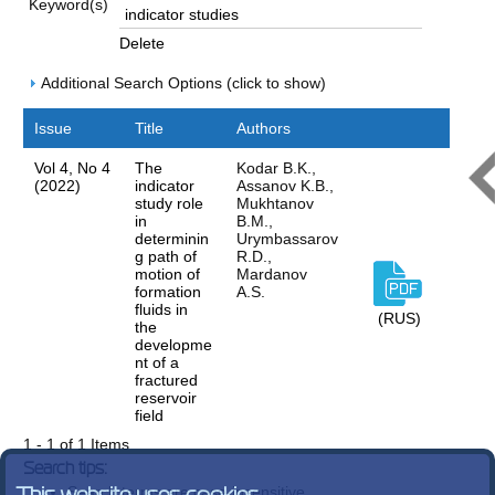
Keyword(s)
Delete
Additional Search Options (click to show)
Issue
Title
Authors
Vol 4, No 4
The
Kodar B.K.,
(2022)
indicator
Assanov K.B.,
study role
Mukhtanov
in
B.M.,
determinin
Urymbassarov
g path of
R.D.,
motion of
Mardanov
formation
A.S.
fluids in
(RUS)
the
developme
nt of a
fractured
reservoir
field
1 - 1 of 1 Items
Search tips:
Search terms are case-insensitive