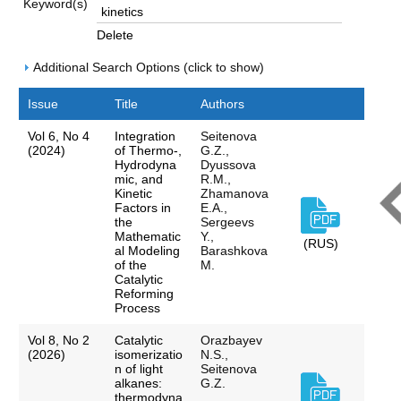
Keyword(s)
Delete
Additional Search Options (click to show)
Issue
Title
Authors
Vol 6, No 4
Integration
Seitenova
(2024)
of Thermo-,
G.Z.,
Hydrodyna
Dyussova
mic, and
R.M.,
Kinetic
Zhamanova
Factors in
E.A.,
the
Sergeevs
Mathematic
Y.,
(RUS)
al Modeling
Barashkova
of the
M.
Catalytic
Reforming
Process
Vol 8, No 2
Catalytic
Orazbayev
(2026)
isomerizatio
N.S.,
n of light
Seitenova
alkanes:
G.Z.
thermodyna