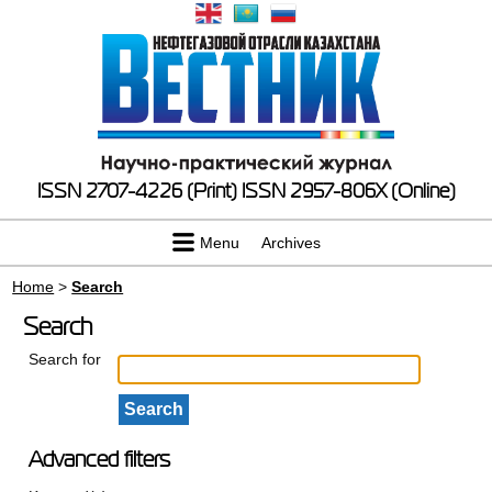
ISSN 2707-4226 (Print)
ISSN 2957-806X (Online)
Menu
Archives
Home
>
Search
Search
Search for
Advanced filters