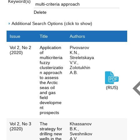
Keyword(s)
Delete
Additional Search Options (click to show)
Issue
Title
Authors
Vol 2, No 2
Application
Pivovarov
(2020)
of
K.N.,
multicriteria
Streletskaya
fuzzy
V.V.,
clusterizatio
Zolotukhin
n approach
A.B.
to assess
the Arctic
seas oil
(RUS)
and gas
field
developme
nt
prospects
Vol 2, No 3
The
Khassanov
(2020)
strategy for
B.K.,
drilling new
Sveshnikov
wells in the
A.V.,