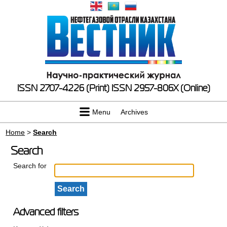
ISSN 2707-4226 (Print)
ISSN 2957-806X (Online)
Menu
Archives
Home
>
Search
Search
Search for
Advanced filters