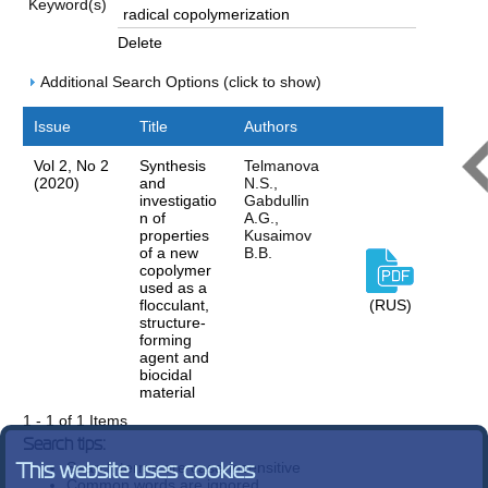
Keyword(s)
Delete
Additional Search Options (click to show)
Issue
Title
Authors
Vol 2, No 2
Synthesis
Telmanova
(2020)
and
N.S.,
investigatio
Gabdullin
n of
A.G.,
properties
Kusaimov
of a new
B.B.
copolymer
used as a
flocculant,
(RUS)
structure-
forming
agent and
biocidal
material
1 - 1 of 1 Items
Search tips:
Search terms are case-insensitive
This website uses cookies
Common words are ignored