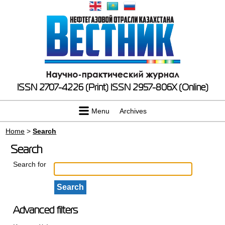
ISSN 2707-4226 (Print)
ISSN 2957-806X (Online)
Menu
Archives
Home
>
Search
Search
Search for
Advanced filters