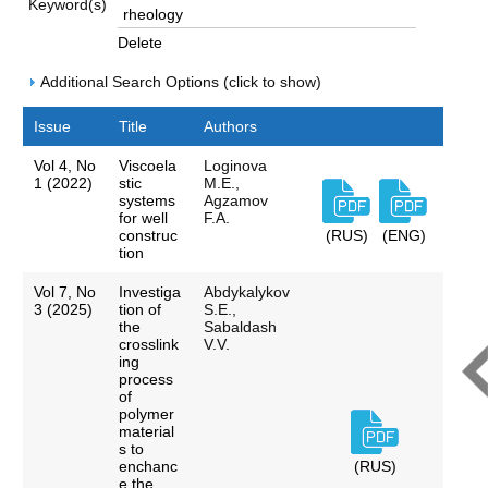
Keyword(s)
Delete
Additional Search Options (click to show)
Issue
Title
Authors
Vol 4, No
Viscoela
Loginova
1 (2022)
stic
M.E.,
systems
Agzamov
for well
F.A.
construc
(RUS)
(ENG)
tion
Vol 7, No
Investiga
Abdykalykov
3 (2025)
tion of
S.E.,
the
Sabaldash
crosslink
V.V.
ing
process
of
polymer
material
s to
enchanc
(RUS)
e the