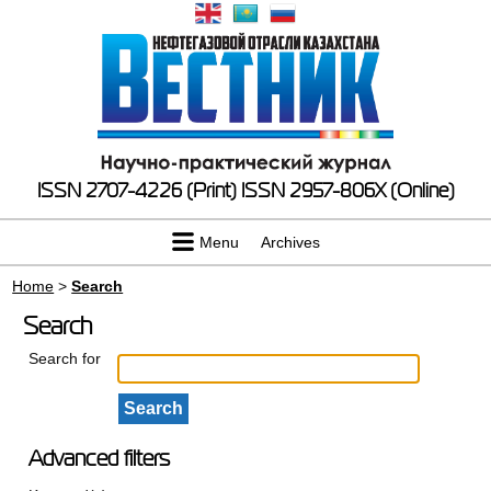
ISSN 2707-4226 (Print)
ISSN 2957-806X (Online)
Menu
Archives
Home
>
Search
Search
Search for
Advanced filters