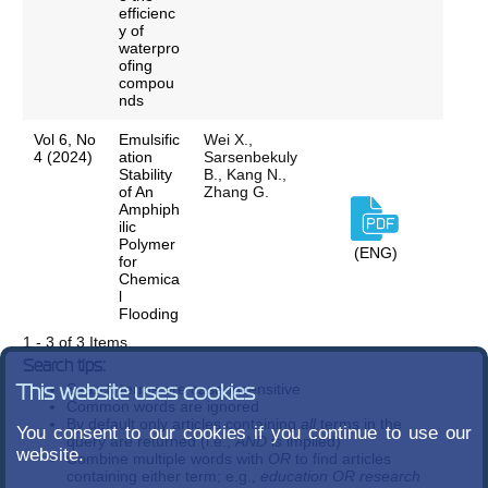
efficienc
y of
waterpro
ofing
compou
nds
Vol 6, No
Emulsific
Wei X.,
4 (2024)
ation
Sarsenbekuly
Stability
B., Kang N.,
of An
Zhang G.
Amphiph
ilic
Polymer
(ENG)
for
Chemica
l
Flooding
1 - 3 of 3 Items
Search tips:
Search terms are case-insensitive
This website uses cookies
Common words are ignored
By default only articles containing
all
terms in the
You consent to our cookies if you continue to use our
query are returned (i.e.,
AND
is implied)
website.
Combine multiple words with
OR
to find articles
containing either term; e.g.,
education OR research