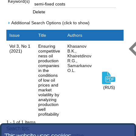
Keyword(s)
Delete
Additional Search Options (click to show)
Issue
Title
Authors
Vol 3, No 1
Ensuring
Khasanov
(2021)
competitive
B.K.,
ness oil
Khairetdinov
production
R.G.,
companies
Samarkanov
in the
O.L.
conditions
of low oil
prices and
(RUS)
market
volatility by
analyzing
production
well
profitability
1 - 1 of 1 Items
Search tips:
Search terms are case-insensitive