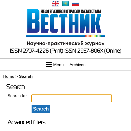
ISSN 2707-4226 (Print)
ISSN 2957-806X (Online)
Menu
Archives
Home
>
Search
Search
Search for
Advanced filters