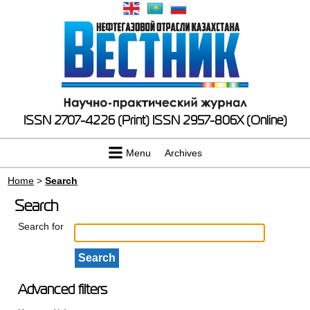
ISSN 2707-4226 (Print)
ISSN 2957-806X (Online)
Menu
Archives
Home
>
Search
Search
Search for
Advanced filters