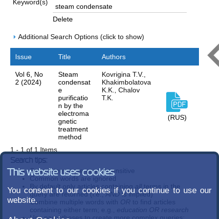
Keyword(s)
Delete
Additional Search Options (click to show)
Issue
Title
Authors
Vol 6, No
Steam
Kovrigina T.V.,
2 (2024)
condensat
Khakimbolatova
e
K.K., Chalov
purificatio
T.K.
n by the
electroma
(RUS)
gnetic
treatment
method
1 - 1 of 1 Items
Search tips:
Search terms are case-insensitive
This website uses cookies
Common words are ignored
By default only articles containing
all
terms in the
You consent to our cookies if you continue to use our
query are returned (i.e.,
AND
is implied)
website.
Combine multiple words with
OR
to find articles
containing either term; e.g.,
education OR research
Use parentheses to create more complex queries;