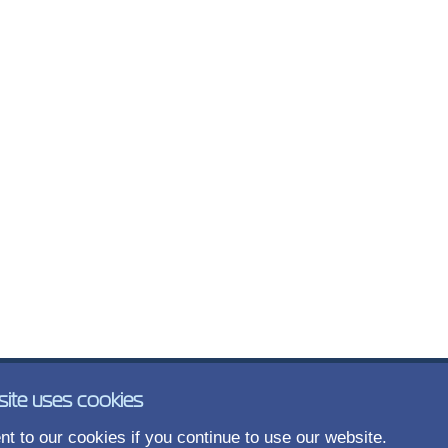
site uses cookies
t to our cookies if you continue to use our website.