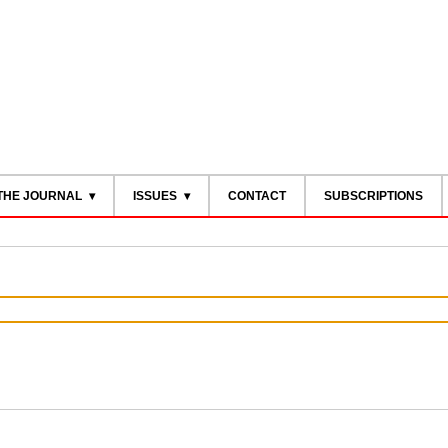
THE JOURNAL
ISSUES
CONTACT
SUBSCRIPTIONS