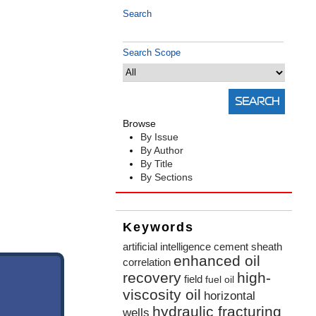
Search
Search Scope
Browse
By Issue
By Author
By Title
By Sections
Keywords
artificial intelligence
cement sheath
enhanced oil
correlation
recovery
high-
field
fuel oil
viscosity oil
horizontal
hydraulic fracturing
wells