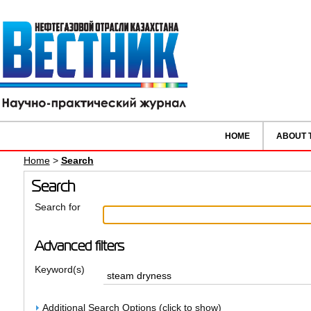
HOME
ABOUT 
Home
>
Search
Search
Search for
Advanced filters
Keyword(s)
Additional Search Options (click to show)