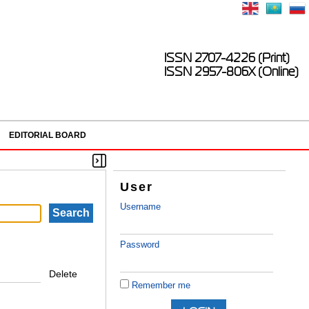
ISSN 2707-4226 (Print)
ISSN 2957-806X (Online)
EDITORIAL BOARD
User
Username
Password
Delete
Remember me