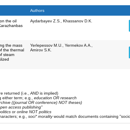
Authors
on the oil
Aydarbayev Z.S., Khassanov D.K.
 Karazhanbas
ing the mass
Yerlepessov M.U., Yermekov A.A.,
of the thermal
Amirov S.K.
of steam
alized
e returned (i.e.,
AND
is implied)
g either term; e.g.,
education OR research
rchive ((journal OR conference) NOT theses)
open access publishing"
olitics
or
online NOT politics
aracters; e.g.,
soci* morality
would match documents containing "sociolo