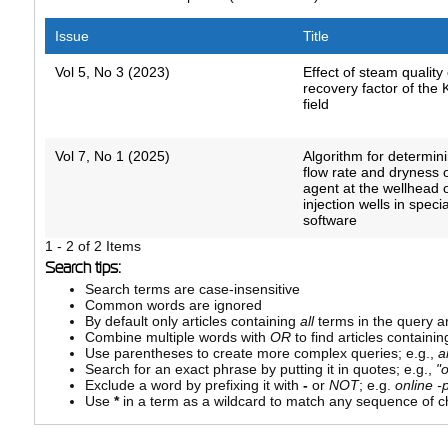
Issue
Title
Vol 5, No 3 (2023)
Effect of steam quality 
recovery factor of the
field
Vol 7, No 1 (2025)
Algorithm for determin
flow rate and dryness 
agent at the wellhead 
injection wells in speci
software
1 - 2 of 2 Items
Search tips:
Search terms are case-insensitive
Common words are ignored
By default only articles containing
all
terms in the query ar
Combine multiple words with
OR
to find articles containin
Use parentheses to create more complex queries; e.g.,
a
Search for an exact phrase by putting it in quotes; e.g.,
"
Exclude a word by prefixing it with
-
or
NOT
; e.g.
online -p
Use
*
in a term as a wildcard to match any sequence of ch