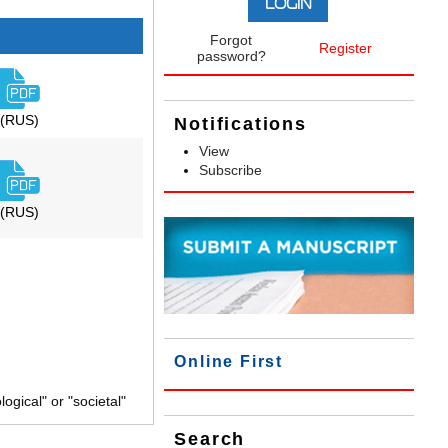
Forgot
Register
password?
(RUS)
Notifications
View
Subscribe
(RUS)
Online First
gical" or "societal"
Search