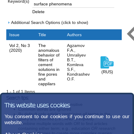
Keyword(s)
Delete
Additional Search Options (click to show)
Issue
Title
Authors
Vol 2, No 3
The
Agzamov
(2020)
anomalous
F.A.,
behavior of
Umraliуev
filters of
B.T.,
cement
Komleva
solutions in
S.F.,
(RUS)
fine pores
Kondrashev
and
O.F.
cappilars
1 - 1 of 1 Items
Search tips:
Search terms are case-insensitive
This website uses cookies
Common words are ignored
By default only articles containing
all
terms in the
You consent to our cookies if you continue to use our
query are returned (i.e.,
AND
is implied)
website.
Combine multiple words with
OR
to find articles
containing either term; e.g.,
education OR research
Use parentheses to create more complex queries;