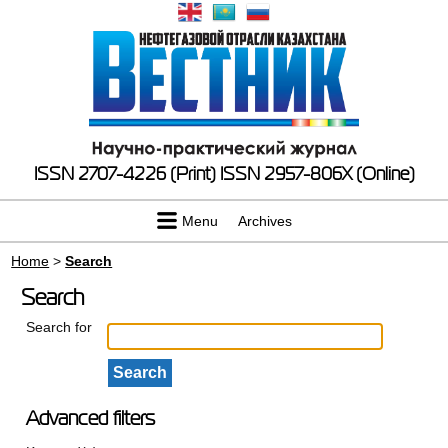
ISSN 2707-4226 (Print)
ISSN 2957-806X (Online)
Menu
Archives
Home
>
Search
Search
Search for
Advanced filters