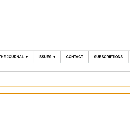
THE JOURNAL
ISSUES
CONTACT
SUBSCRIPTIONS