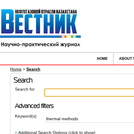
HOME
ABOUT 
Home
>
Search
Search
Search for
Advanced filters
Keyword(s)
Additional Search Options (click to show)