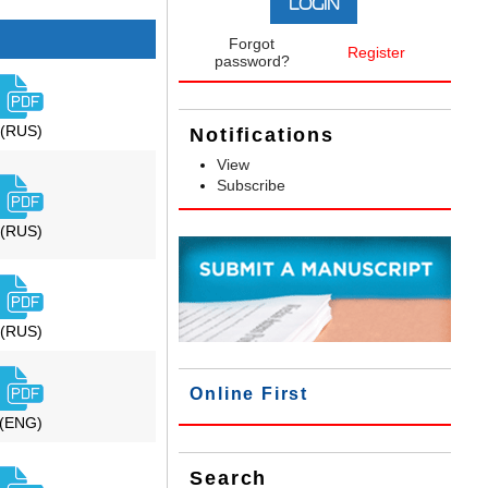
Forgot
Register
password?
(RUS)
Notifications
View
Subscribe
(RUS)
(RUS)
Online First
(ENG)
Search