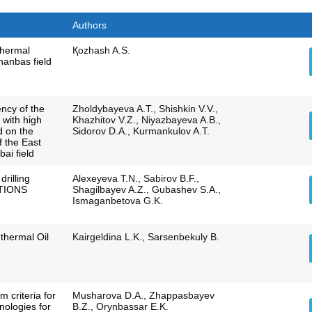
Authors
thermal
Қozhash A.S.
hanbas field
ency of the
Zholdybayeva A.T., Shishkin V.V.,
 with high
Khazhitov V.Z., Niyazbayeva A.B.,
ed on the
Sidorov D.A., Kurmankulov A.T.
 the East
ai field
drilling
Alexeyeva T.N., Sabirov B.F.,
CTIONS
Shagilbayev A.Z., Gubashev S.A.,
Ismaganbetova G.K.
 thermal Oil
Kairgeldina L.K., Sarsenbekuly B.
m criteria for
Musharova D.A., Zhappasbayev
hnologies for
B.Z., Orynbassar E.K.