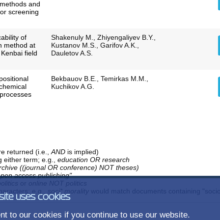
 methods and
for screening
ability of
Shakenuly M., Zhiyengaliyev B.Y.,
on method at
Kustanov M.S., Garifov A.K.,
 Kenbai field
Dauletov A.S.
ositional
Bekbauov B.E., Temirkas M.M.,
 chemical
Kuchikov A.G.
 processes
e returned (i.e.,
AND
is implied)
g either term; e.g.,
education OR research
rchive ((journal OR conference) NOT theses)
open access publishing"
olitics
or
online NOT politics
aracters; e.g.,
soci* morality
would match documents containing "sociolo
site uses cookies
t to our cookies if you continue to use our website.