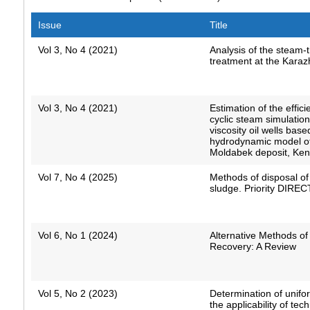
Issue
Title
Vol 3, No 4 (2021)
Analysis of the steam-
treatment at the Karaz
Vol 3, No 4 (2021)
Estimation of the effici
cyclic steam simulation
viscosity oil wells bas
hydrodynamic model of
Moldabek deposit, Kenb
Vol 7, No 4 (2025)
Methods of disposal of 
sludge. Priority DIRE
Vol 6, No 1 (2024)
Alternative Methods of
Recovery: A Review
Vol 5, No 2 (2023)
Determination of unifor
the applicability of tec