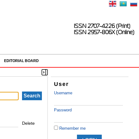
ISSN 2707-4226 (Print)
ISSN 2957-806X (Online)
EDITORIAL BOARD
User
Username
Password
Delete
Remember me