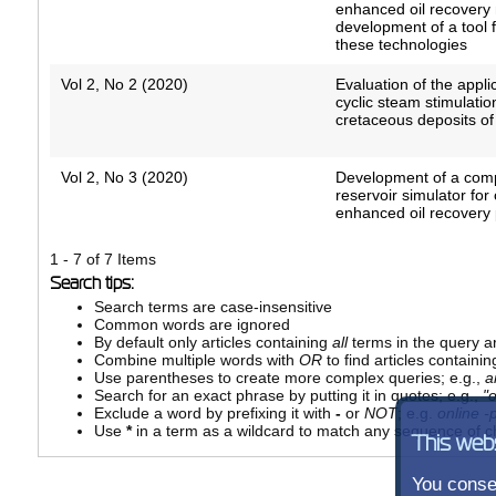
enhanced oil recovery
development of a tool 
these technologies
Vol 2, No 2 (2020)
Evaluation of the applic
cyclic steam stimulati
cretaceous deposits of
Vol 2, No 3 (2020)
Development of a comp
reservoir simulator for
enhanced oil recovery
1 - 7 of 7 Items
Search tips:
Search terms are case-insensitive
Common words are ignored
By default only articles containing
all
terms in the query ar
Combine multiple words with
OR
to find articles containin
Use parentheses to create more complex queries; e.g.,
a
Search for an exact phrase by putting it in quotes; e.g.,
"
Exclude a word by prefixing it with
-
or
NOT
; e.g.
online -p
Use
*
in a term as a wildcard to match any sequence of ch
This web
You consen