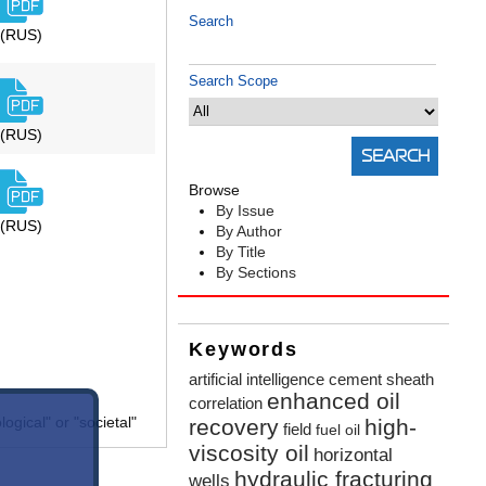
Search
(RUS)
Search Scope
(RUS)
Browse
By Issue
(RUS)
By Author
By Title
By Sections
Keywords
artificial intelligence
cement sheath
enhanced oil
correlation
gical" or "societal"
recovery
high-
field
fuel oil
viscosity oil
horizontal
hydraulic fracturing
wells