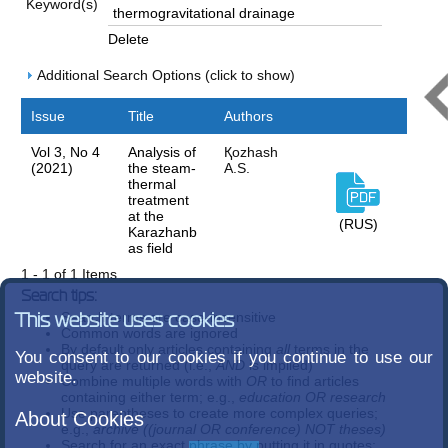
Keyword(s)
Delete
Additional Search Options (click to show)
Issue
Title
Authors
Vol 3, No 4
Analysis of
Қozhash
(2021)
the steam-
A.S.
thermal
treatment
at the
(RUS)
Karazhanb
as field
1 - 1 of 1 Items
Search tips:
Search terms are case-insensitive
This website uses cookies
Common words are ignored
By default only articles containing
all
terms in the
You consent to our cookies if you continue to use our
query are returned (i.e.,
AND
is implied)
website.
Combine multiple words with
OR
to find articles
containing either term; e.g.,
education OR research
Use parentheses to create more complex queries;
About Cookies
e.g.,
archive ((journal OR conference) NOT theses)
Search for an exact phrase by putting it in quotes;