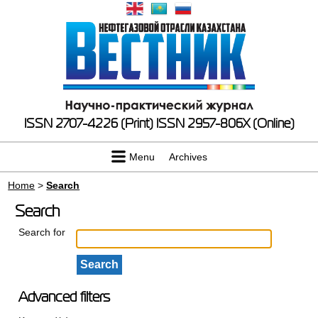
ISSN 2707-4226 (Print)
ISSN 2957-806X (Online)
Menu
Archives
Home
>
Search
Search
Search for
Advanced filters