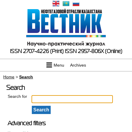
ISSN 2707-4226 (Print)
ISSN 2957-806X (Online)
Menu
Archives
Home
>
Search
Search
Search for
Advanced filters