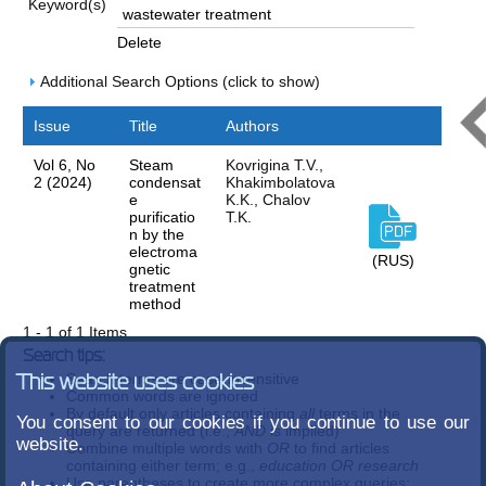
Keyword(s)
Delete
Additional Search Options (click to show)
Issue
Title
Authors
Vol 6, No
Steam
Kovrigina T.V.,
2 (2024)
condensat
Khakimbolatova
e
K.K., Chalov
purificatio
T.K.
n by the
electroma
(RUS)
gnetic
treatment
method
1 - 1 of 1 Items
Search tips:
Search terms are case-insensitive
This website uses cookies
Common words are ignored
By default only articles containing
all
terms in the
You consent to our cookies if you continue to use our
query are returned (i.e.,
AND
is implied)
website.
Combine multiple words with
OR
to find articles
containing either term; e.g.,
education OR research
Use parentheses to create more complex queries;