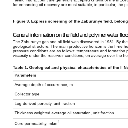
Taking into account the generally accepted criteria of the MEO
for enhancing oil recovery are most suitable, in particular, the 
Figure 3. Express screening of the Zaburunye field, belo
General information on the field and polymer water flo
The Zaburunye gas and oil field was discovered in 1981. By the 
geological structure. The main productive horizon is the II-ne 
pressure conditions are as follows: temperature and formation p
viscosity under the reservoir conditions, on average over the ho
Table 1. Geological and physical characteristics of the II 
Parameters
Average depth of occurrence, m
Collector type
Log-derived porosity, unit fraction
Thickness weighted average oil saturation, unit fraction
2
Core permeability, mkm