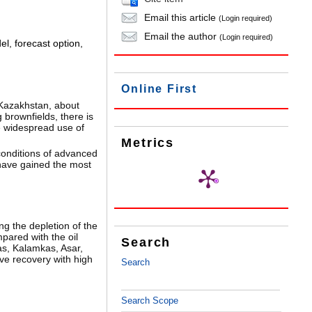
Email this article
(Login required)
Email the author
(Login required)
el
,
forecast option
,
Online First
 Kazakhstan, about
 brownfields, there is
e widespread use of
Metrics
conditions of advanced
y have gained the most
g the depletion of the
pared with the oil
Search
bas, Kalamkas, Asar,
ve recovery with high
Search
Search Scope