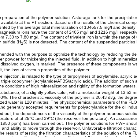
reparation of the polymer solution. A storage tank for the precipitation
is available at the PT section. Based on the results of the chemical comp
ented by the average total mineralization of 134657.5 mg/l and density
magnesium ions have the content of 2405 mg/l and 1216 mg/l, respective
m 7.30 to 7.80 mg/l. The content of trivalent iron is within the range of
n sulfide (H
S) is not detected. The content of the suspended particles i
2
mmended with the purpose to optimize the technology by reducing the de
 powder for thickening the injected fluid. In addition to high mineraliz
 dissolved oxygen, is marked. The presence of these components in wa
t, the loss of viscous properties of the polymer.
ection, is related to the type of terpolymers of acrylamide, acrylic a
 a triple copolymer (acrylamide/ATBS/acrylic acid). The addition of suc
conditions of high mineralization and rigidity of the formation waters.
tance, of a slightly yellow color, with a molecular weight of 13.53 mi
%. The characteristic viscosity of the polymer is 20.43 dl/g, the degree
ralized water is 120 minutes. The physicochemical parameters of the
nd generally accepted requirements for polyacrylamide for the oil indus
ed out, the dependences of the viscosity of the polymer aqueous soluti
rature of at 25°C and 39°C (the reservoir temperature). An assessment
n (1950 ppm) has been carried out. The polymer solutions for PWF should
on and ability to move through the reservoir. Unfavorable filtration charact
he results of testing the filtration characteristics of the solution of 