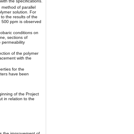
ith the specifications.
e method of parallel
olymer solution. For
o the results of the
nd 500 ppm is observed
mobaric conditions on
ne, sections of
e permeability
ection of the polymer
lacement with the
erties for the
eters have been
ginning of the Project
 in relation to the
ws the improvement of