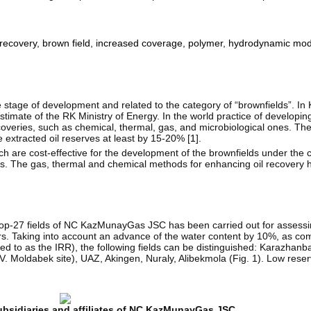
recovery
,
brown field
,
increased coverage
,
polymer
,
hydrodynamic mod
 stage of development and related to the category of “brownfields”. In
estimate of the RK Ministry of Energy. In the world practice of developing
coveries, such as chemical, thermal, gas, and microbiological ones. Th
 extracted oil reserves at least by 15-20% [
1
].
 are cost-effective for the development of the brownfields under the 
cialists. The gas, thermal and chemical methods for enhancing oil recover
 top-27 fields of NC KazMunayGas JSC has been carried out for assessin
rs. Taking into account an advance of the water content by 10%, as com
rred to as the IRR), the following fields can be distinguished: Karazhan
Moldabek site), UAZ, Akingen, Nuraly, Alibekmola (Fig. 1). Low reser
 subsidiaries and affiliates of NC KazMunayGas JSC