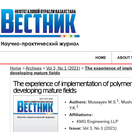
HOME
ABOUT 
Home
>
Archives
>
Vol 3, No 1 (2021)
>
The experience of impl
developing mature fields
The experience of implementation of polymer 
developing mature fields
1
Authors:
Mussayev M.S.
,
Musha
1
Y.K.
Affiliations:
KMG Engineering LLP
Issue:
Vol 3, No 1 (2021)