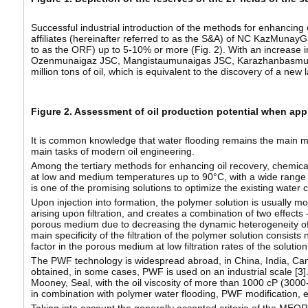
Successful industrial introduction of the methods for enhancing o
affiliates (hereinafter referred to as the S&A) of NC KazMunayGa
to as the ORF) up to 5-10% or more (Fig. 2). With an increase in
Ozenmunaigaz JSC, Mangistaumunaigas JSC, Karazhanbasmuna
million tons of oil, which is equivalent to the discovery of a new l
Figure 2. Assessment of oil production potential when ap
It is common knowledge that water flooding remains the main meth
main tasks of modern oil engineering.
Among the tertiary methods for enhancing oil recovery, chemica
at low and medium temperatures up to 90°C, with a wide range of
is one of the promising solutions to optimize the existing water c
Upon injection into formation, the polymer solution is usually m
arising upon filtration, and creates a combination of two effects 
porous medium due to decreasing the dynamic heterogeneity of th
main specificity of the filtration of the polymer solution consists 
factor in the porous medium at low filtration rates of the soluti
The PWF technology is widespread abroad, in China, India, Cana
obtained, in some cases, PWF is used on an industrial scale [
3
]
Mooney, Seal, with the oil viscosity of more than 1000 cP (3000
in combination with polymer water flooding, PWF modification, et