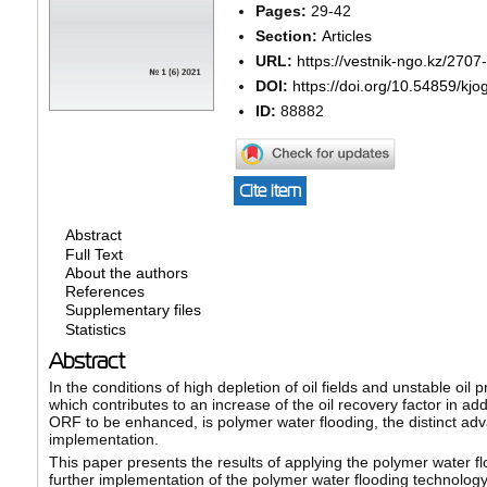
Pages:
29-42
Section:
Articles
URL:
https://vestnik-ngo.kz/2707
DOI:
https://doi.org/10.54859/kjo
ID:
88882
Cite item
Abstract
Full Text
About the authors
References
Supplementary files
Statistics
Abstract
In the conditions of high depletion of oil fields and unstable oi
which contributes to an increase of the oil recovery factor in ad
ORF to be enhanced, is polymer water flooding, the distinct adv
implementation.
This paper presents the results of applying the polymer water fl
further implementation of the polymer water flooding technology,