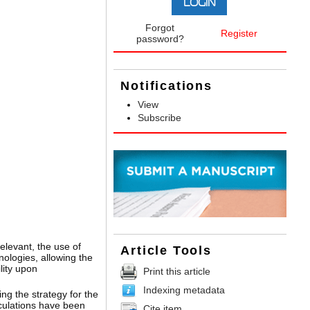
Forgot
Register
password?
Notifications
View
Subscribe
relevant, the use of
Article Tools
nologies, allowing the
lity upon
Print this article
Indexing metadata
ng the strategy for the
lculations have been
Cite item