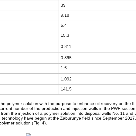
39
9.18
5.4
15.3
0.811
0.895
1.6
1.092
141.5
 of the polymer solution with the purpose to enhance oil recovery on the 
rrent number of the production and injection wells in the PWF section 
 from the injection of a polymer solution into disposal wells No. 11 and
F technology have begun at the Zaburunye field since September 2017, 
 polymer solution (Fig. 4).