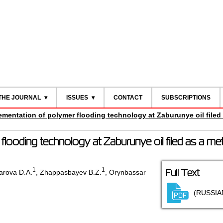
THE JOURNAL
ISSUES
CONTACT
SUBSCRIPTIONS
ementation of polymer flooding technology at Zaburunye oil filed
flooding technology at Zaburunye oil filed as a me
1
1
Full Text
rova D.A.
,
Zhappasbayev B.Z.
,
Orynbassar
(RUSSIA