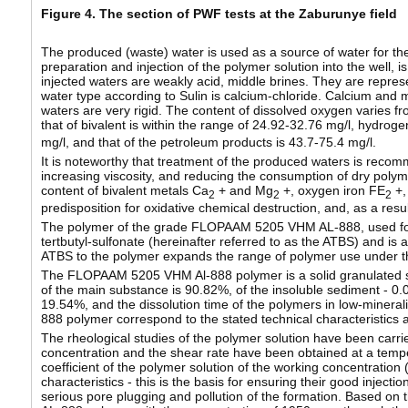
Figure 4. The section of PWF tests at the Zaburunye field
The produced (waste) water is used as a source of water for the p
preparation and injection of the polymer solution into the well, 
injected waters are weakly acid, middle brines. They are repres
water type according to Sulin is calcium-chloride. Calcium and 
waters are very rigid. The content of dissolved oxygen varies fro
that of bivalent is within the range of 24.92-32.76 mg/l, hydroge
mg/l, and that of the petroleum products is 43.7-75.4 mg/l.
It is noteworthy that treatment of the produced waters is reco
increasing viscosity, and reducing the consumption of dry polymer
content of bivalent metals Ca
+ and Mg
+, oxygen iron FE
+,
2
2
2
predisposition for oxidative chemical destruction, and, as a resul
The polymer of the grade FLOPAAM 5205 VHM AL-888, used for inj
tertbutyl-sulfonate (hereinafter referred to as the ATBS) and is
ATBS to the polymer expands the range of polymer use under the 
The FLOPAAM 5205 VHM Al-888 polymer is a solid granulated subs
of the main substance is 90.82%, of the insoluble sediment - 0.00
19.54%, and the dissolution time of the polymers in low-mine
888 polymer correspond to the stated technical characteristics a
The rheological studies of the polymer solution have been carri
concentration and the shear rate have been obtained at a tempe
coefficient of the polymer solution of the working concentratio
characteristics - this is the basis for ensuring their good injecti
serious pore plugging and pollution of the formation. Based on t