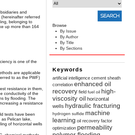
ubsidiaries and
 (hereinafter referred
ing, belonging to
Browse
ke up more than 164
By Issue
By Author
By Title
By Sections
ciency is one of the
Keywords
ethods are applicable
ferred to as the PWF)
artificial intelligence
cement sheath
enhanced oil
correlation
est resistance in them,
recovery
high-
field
fuel oil
e conductivity of the
viscosity oil
ns by flooding. The
horizontal
 increasing a resistance
hydraulic fracturing
wells
machine
hydrogen sulfide
ld tests have been
 as Pelican lake,
learning
oil recovery factor
ing of horizontal wells
permeability
optimization
polymer flooding