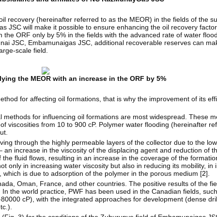
il recovery (hereinafter referred to as the MEOR) in the fields of the s
s JSC will make it possible to ensure enhancing the oil recovery factor
 the ORF only by 5% in the fields with the advanced rate of water flood
i JSC, Embamunaigas JSC, additional recoverable reserves can ma
arge-scale field.
plying the MEOR with an increase in the ORF by 5%
od for affecting oil formations, that is why the improvement of its effi
l methods for influencing oil formations are most widespread. These m
 viscosities from 10 to 900 cP. Polymer water flooding (hereinafter re
ut.
oving through the highly permeable layers of the collector due to the low
– an increase in the viscosity of the displacing agent and reduction of th
e fluid flows, resulting in an increase in the coverage of the formatio
not only in increasing water viscosity but also in reducing its mobility, in
on, which is due to adsorption of the polymer in the porous medium [
2
].
da, Oman, France, and other countries. The positive results of the fie
. In the world practice, PWF has been used in the Canadian fields, such
-80000 cP), with the integrated approaches for development (dense drill
c.).