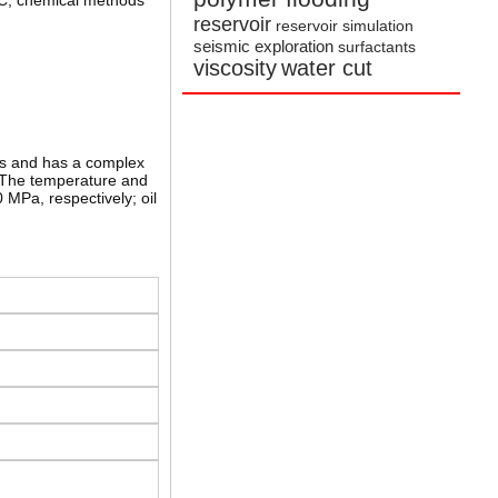
JSC, chemical methods
reservoir
reservoir simulation
seismic exploration
surfactants
viscosity
water cut
lds and has a complex
. The temperature and
MPa, respectively; oil