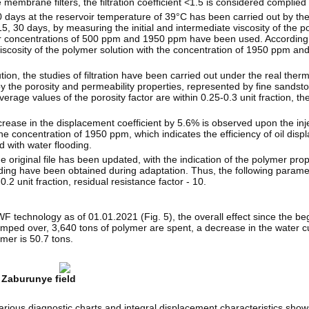
mbrane filters, the filtration coefficient <1.5 is considered complied w
 30 days at the reservoir temperature of 39°C has been carried out by th
, 15, 30 days, by measuring the initial and intermediate viscosity of the p
er concentrations of 500 ppm and 1950 ppm have been used. According t
e viscosity of the polymer solution with the concentration of 1950 ppm a
tion, the studies of filtration have been carried out under the real ther
by the porosity and permeability properties, represented by fine sandsto
rage values of the porosity factor are ​​within 0.25-0.3 unit fraction, th
ncrease in the displacement coefficient by 5.6% is observed upon the inj
e concentration of 1950 ppm, which indicates the efficiency of oil disp
 with water flooding.
e original file has been updated, with the indication of the polymer prop
ding have been obtained during adaptation. Thus, the following param
2 unit fraction, residual resistance factor - 10.
PWF technology as of 01.01.2021 (Fig. 5), the overall effect since the be
ped over, 3,640 tons of polymer are spent, a decrease in the water cut
ymer is 50.7 tons.
 Zaburunye field
arious diagnostic charts and integral displacement characteristics sho