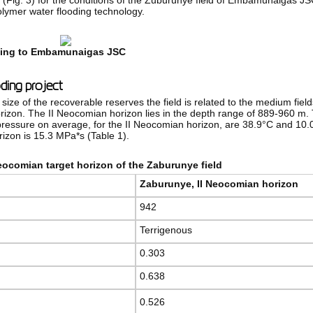
R (Fig. 3) for the conditions of the Zuburunye field of Embamunaigas 
polymer water flooding technology.
nging to Embamunaigas JSC
oding project
size of the recoverable reserves the field is related to the medium fie
horizon. The II Neocomian horizon lies in the depth range of 889-960 m
ressure on average, for the II Neocomian horizon, are 38.9°C and 10.0 
rizon is 15.3 MPa*s (Table 1).
Neocomian target horizon of the Zaburunye field
Zaburunye
,
II Neocomian horizon
942
Terrigenous
0.303
0.638
0.526