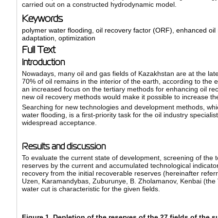
carried out on a constructed hydrodynamic model.
Keywords
polymer water flooding
,
oil recovery factor (ORF)
,
enhanced oil 
adaptation
,
optimization
Full Text
Introduction
Nowadays, many oil and gas fields of Kazakhstan are at the late
70% of oil remains in the interior of the earth, according to the 
an increased focus on the tertiary methods for enhancing oil re
new oil recovery methods would make it possible to increase the
Searching for new technologies and development methods, which
water flooding, is a first-priority task for the oil industry spe
widespread acceptance.
Results and discussion
To evaluate the current state of development, screening of the
reserves by the current and accumulated technological indicato
recovery from the initial recoverable reserves (hereinafter refe
Uzen, Karamandybas, Zuburunye, B. Zholamanov, Kenbai (the V. 
water cut is characteristic for the given fields.
Figure 1. Depletion of the reserves of the 27 fields of the