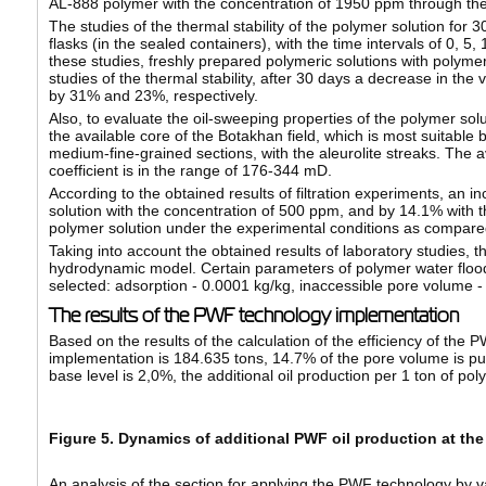
AL-888 polymer with the concentration of 1950 ppm through the me
The studies of the thermal stability of the polymer solution for
flasks (in the sealed containers), with the time intervals of 0, 5
these studies, freshly prepared polymeric solutions with polym
studies of the thermal stability, after 30 days a decrease in th
by 31% and 23%, respectively.
Also, to evaluate the oil-sweeping properties of the polymer solu
the available core of the Botakhan field, which is most suitable 
medium-fine-grained sections, with the aleurolite streaks. The ave
coefficient is in the range of 176-344 mD.
According to the obtained results of filtration experiments, an i
solution with the concentration of 500 ppm, and by 14.1% with th
polymer solution under the experimental conditions as compared
Taking into account the obtained results of laboratory studies, th
hydrodynamic model. Certain parameters of polymer water floo
selected: adsorption - 0.0001 kg/kg, inaccessible pore volume - 0.
The results of the PWF technology implementation
Based on the results of the calculation of the efficiency of the 
implementation is 184.635 tons, 14.7% of the pore volume is pum
base level is 2,0%, the additional oil production per 1 ton of pol
Figure 5. Dynamics of additional PWF oil production at the
An analysis of the section for applying the PWF technology by v