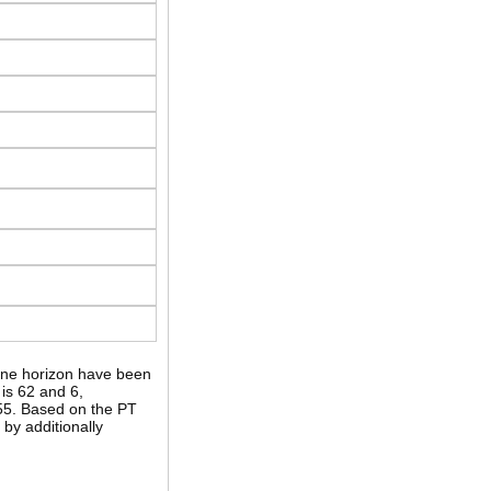
II-ne horizon have been
is 62 and 6,
 55. Based on the PT
by additionally