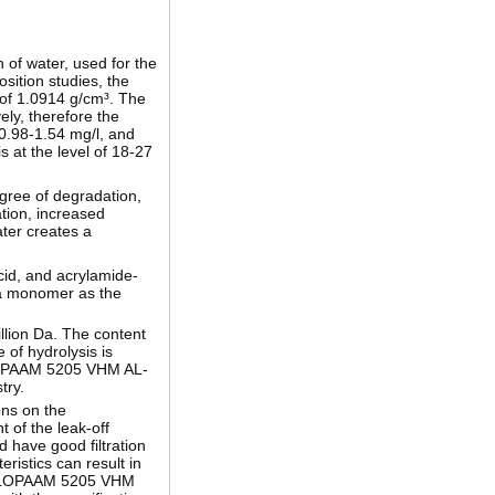
 of water, used for the
osition studies, the
 of 1.0914 g/cm³. The
ly, therefore the
 0.98-1.54 mg/l, and
s at the level of 18-27
gree of degradation,
ation, increased
ter creates a
cid, and acrylamide-
h a monomer as the
llion Da. The content
 of hydrolysis is
 FLOPAAM 5205 VHM AL-
try.
ons on the
 of the leak-off
 have good filtration
eristics can result in
the FLOPAAM 5205 VHM