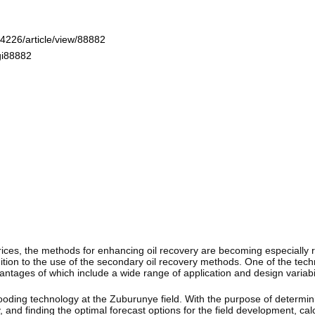
-4226/article/view/88882
gi88882
l prices, the methods for enhancing oil recovery are becoming especially 
dition to the use of the secondary oil recovery methods. One of the tech
antages of which include a wide range of application and design variabi
ooding technology at the Zuburunye field. With the purpose of determini
 and finding the optimal forecast options for the field development, ca