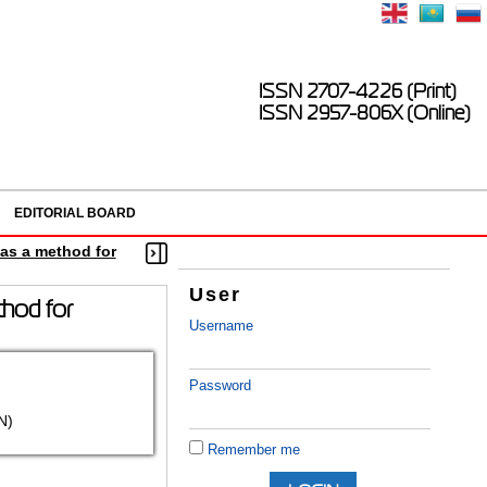
ISSN 2707-4226 (Print)
ISSN 2957-806X (Online)
EDITORIAL BOARD
 as a method for
User
thod for
Username
Password
N)
Remember me