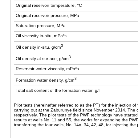
Original reservoir temperature, °С
Original reservoir pressure, MPa
Saturation pressure, MPa
Oil viscosity in-situ, mPa*s
3
Oil density in-situ, g/cm
3
Oil density at surface, g/cm
Reservoir water viscosity, mPa*s
3
Formation water density, g/cm
Total salt content of the formation water, g/l
Pilot tests (hereinafter referred to as the PT) for the injection
carrying out at the Zaburunye field since November 2014. The cu
respectively. The pilot tests of the PWF technology have started
results at wells No. 11 and 55, the works for expanding the PW
transferring the four wells, No. 14a, 34, 42, 48, for injecting the