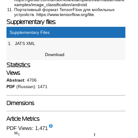
xamples/image_classification/android
.
Портативный формат TensorFlow для мобильных
устройств.
https://www.tensorflow.org/lite
.
Supplementary files
Supplementary Files
1.
JATS XML
Download
Statistics
Views
Abstract
: 4706
PDF
(Russian): 1471
Dimensions
Article Metrics
PDF Views: 1,471
96