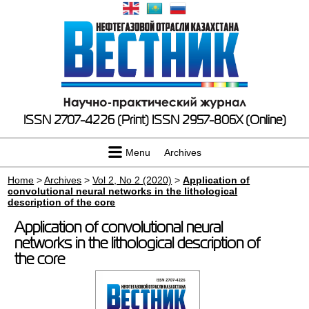
ISSN 2707-4226 (Print)
ISSN 2957-806X (Online)
Menu
Archives
Home
>
Archives
>
Vol 2, No 2 (2020)
>
Application of
convolutional neural networks in the lithological
description of the core
Application of convolutional neural
networks in the lithological description of
the core