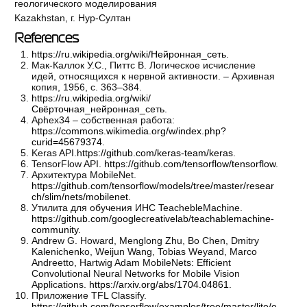
геологического моделирования
Kazakhstan, г. Нур-Султан
References
https://ru.wikipedia.org/wiki/Нейронная_сеть
.
Мак-Каллок У.С., Питтс В. Логическое исчисление
идей, относящихся к нервной активности. – Архивная
копия, 1956, с. 363–384.
https://ru.wikipedia.org/wiki/
Свёрточная_нейронная_сеть
.
Aphex34 – собственная работа:
https://commons.wikimedia.org/w/index.php?
curid=45679374
.
Keras API.
https://github.com/keras-team/keras
.
TensorFlow API.
https://github.com/tensorflow/tensorflow
.
Архитектура MobileNet.
https://github.com/tensorflow/models/tree/master/resear
ch/slim/nets/mobilenet
.
Утилита для обучения ИНС TeachebleMachine.
https://github.com/googlecreativelab/teachablemachine-
community
.
Andrew G. Howard, Menglong Zhu, Bo Chen, Dmitry
Kalenichenko, Weijun Wang, Tobias Weyand, Marco
Andreetto, Hartwig Adam MobileNets: Efficient
Convolutional Neural Networks for Mobile Vision
Applications.
https://arxiv.org/abs/1704.04861
.
Приложение TFL Classify.
https://github.com/tensorflow/examples/tree/master/lite/e