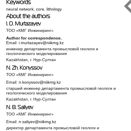
Keywords
neural network
,
core
,
lithology
About the authors
I. D. Murtazayev
ТОО «КМГ Инжиниринг»
Author for correspondence.
Email:
i.murtazayev@niikmg.kz
инженер департамента промысловой геологи и
геологического моделирования
Kazakhstan, г. Нур-Султан
N. Zh. Konyssov
ТОО «КМГ Инжиниринг»
Email:
n.konyssov@niikmg.kz
старший инженер департамента промысловой геологи и
геологического моделирования
Kazakhstan, г. Нур-Султан
N. B. Saliyev
ТОО «КМГ Инжиниринг»
Email:
n.saliyev@niikmg.kz
директор департамента промысловой геологи и