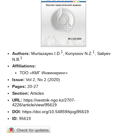
1
1
Authors:
Murtazayev I.D.
,
Konyssov N.Z.
,
Saliyev
1
N.B.
Affiliations:
ТОО «КМГ Инжиниринг»
Issue:
Vol 2, No 2 (2020)
Pages:
20-27
Section:
Articles
URL:
https://vestnik-ngo.kz/2707-
4226/article/view/95619
DOI:
https://doi.org/10.54859/kjogi95619
ID:
95619