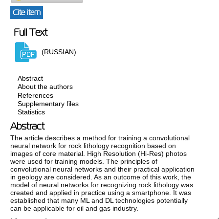
Cite item
Full Text
(RUSSIAN)
Abstract
About the authors
References
Supplementary files
Statistics
Abstract
The article describes a method for training a convolutional
neural network for rock lithology recognition based on
images of core material. High Resolution (Hi-Res) photos
were used for training models. The principles of
convolutional neural networks and their practical application
in geology are considered. As an outcome of this work, the
model of neural networks for recognizing rock lithology was
created and applied in practice using a smartphone. It was
established that many ML and DL technologies potentially
can be applicable for oil and gas industry.