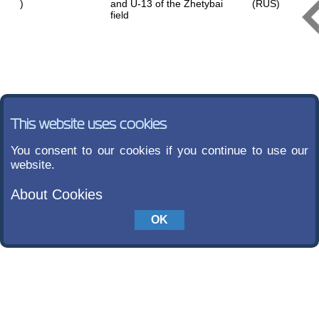
)
and U-13 of the Zhetybai
(RUS)
field
This website uses cookies
You consent to our cookies if you continue to use our
website.
About Cookies