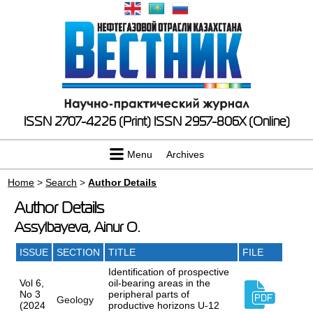
ISSN 2707-4226 (Print)
ISSN 2957-806X (Online)
Menu
Archives
Home
>
Search
>
Author Details
Author Details
Assylbayeva, Ainur O.
ISSUE
SECTION
TITLE
FILE
Identification of prospective
Vol 6,
oil-bearing areas in the
No 3
peripheral parts of
Geology
(2024
productive horizons U-12