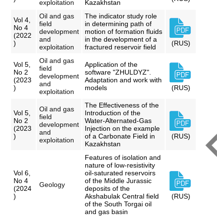
exploitation
Kazakhstan
Oil and gas
The indicator study role
Vol 4,
field
in determining path of
No 4
development
motion of formation fluids
(2022
and
in the development of a
)
(RUS)
exploitation
fractured reservoir field
Oil and gas
Vol 5,
Application of the
field
No 2
software "ZHULDYZ".
development
(2023
Adaptation and work with
and
)
models
(RUS)
exploitation
The Effectiveness of the
Oil and gas
Vol 5,
Introduction of the
field
No 2
Water-Alternated-Gas
development
(2023
Injection on the example
and
)
of a Carbonate Field in
(RUS)
exploitation
Kazakhstan
Features of isolation and
nature of low-resistivity
Vol 6,
oil-saturated reservoirs
No 4
of the Middle Jurassic
Geology
(2024
deposits of the
)
Akshabulak Central field
(RUS)
of the South Torgai oil
and gas basin