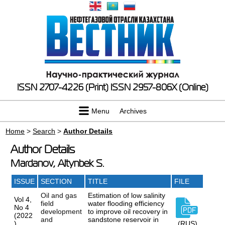
ISSN 2707-4226 (Print)
ISSN 2957-806X (Online)
Menu
Archives
Home
>
Search
>
Author Details
Author Details
Mardanov, Altynbek S.
ISSUE
SECTION
TITLE
FILE
Oil and gas
Estimation of low salinity
Vol 4,
field
water flooding efficiency
No 4
development
to improve oil recovery in
(2022
and
sandstone reservoir in
)
(RUS)