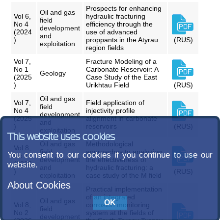
Prospects for enhancing
Oil and gas
Vol 6,
hydraulic fracturing
field
No 4
efficiency through the
development
(2024
use of advanced
and
)
proppants in the Atyrau
(RUS)
exploitation
region fields
Vol 7,
Fracture Modeling of a
No 1
Carbonate Reservoir: A
Geology
(2025
Case Study of the East
)
Urikhtau Field
(RUS)
Oil and gas
Vol 7,
Field application of
field
No 4
injectivity profile
development
(2025
alignment in carbonate
and
)
reservoirs
(RUS)
exploitation
This website uses cookies
Oil and gas
Methodological
Vol 8,
field
approaches to analyzing
You consent to our cookies if you continue to use our
No 1
development
the effectiveness of
(2026
website.
and
hydraulic fracturing: a
)
(RUS)
exploitation
case study of the M field
About Cookies
Practical implementation
of an integrated
Oil and gas
Vol 8,
corrosion monitoring
field
No 2
system at the fields of
development