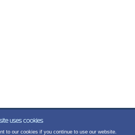
site uses cookies
t to our cookies if you continue to use our website.