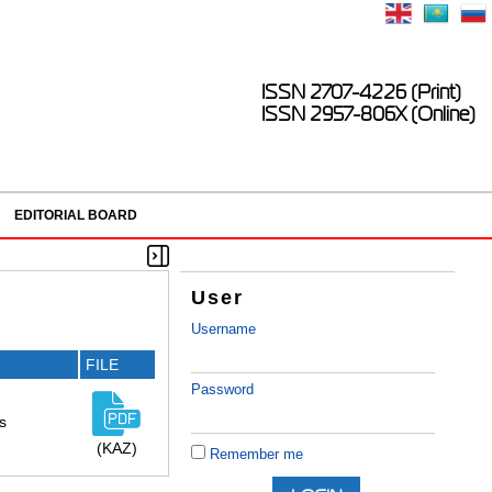
ISSN 2707-4226 (Print)
ISSN 2957-806X (Online)
EDITORIAL BOARD
User
Username
FILE
Password
s
(KAZ)
Remember me