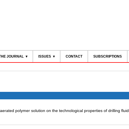
THE JOURNAL
ISSUES
CONTACT
SUBSCRIPTIONS
aerated polymer solution on the technological properties of drilling fluid