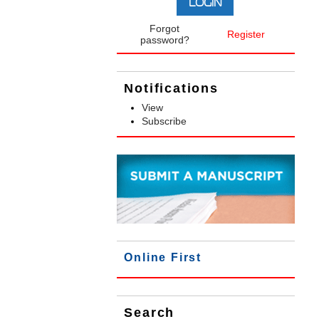
Forgot
Register
password?
Notifications
View
Subscribe
Online First
Search