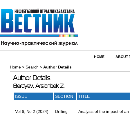
HOME
ABOUT 
Home
>
Search
>
Author Details
Author Details
Berdyev, Arslanbek Z.
ISSUE
SECTION
TITLE
Vol 6, No 2 (2024)
Drilling
Analysis of the impact of an 