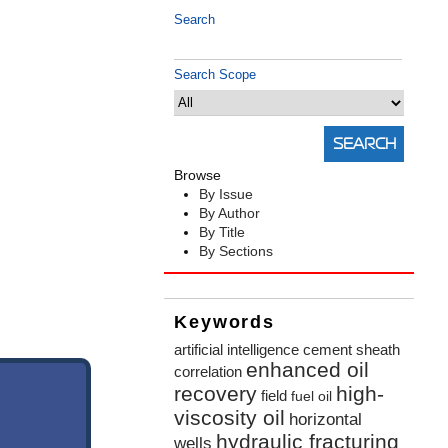
Search
Search Scope
Browse
By Issue
By Author
By Title
By Sections
Keywords
artificial intelligence
cement sheath
enhanced oil
correlation
recovery
high-
field
fuel oil
viscosity oil
horizontal
hydraulic fracturing
wells