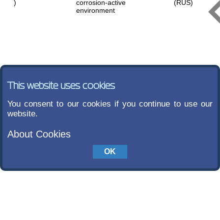
)
corrosion-active
(RUS)
environment
This website uses cookies
You consent to our cookies if you continue to use our
website.
About Cookies