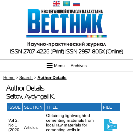
ISSN 2707-4226 (Print)
ISSN 2957-806X (Online)
Menu
Archives
Home
>
Search
>
Author Details
Author Details
Seitov, Aydyngali K.
ISSUE
SECTION
TITLE
FILE
Obtaining lightweighted
Vol 2,
cementing materials from
No 1
local raw materials for
Articles
(2020
cementing wells in