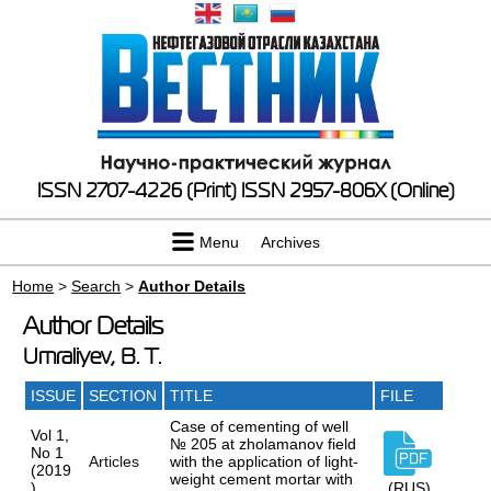
ISSN 2707-4226 (Print)
ISSN 2957-806X (Online)
Menu
Archives
Home
>
Search
>
Author Details
Author Details
Umraliyev, B. T.
ISSUE
SECTION
TITLE
FILE
Case of cementing of well
Vol 1,
№ 205 at zholamanov field
No 1
Articles
with the application of light-
(2019
weight cement mortar with
)
(RUS)