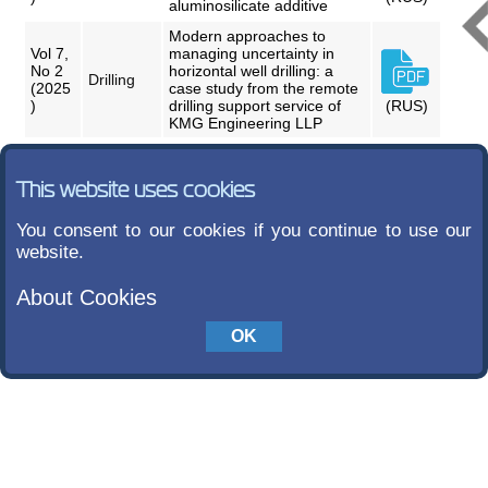
aluminosilicate additive
Modern approaches to
Vol 7,
managing uncertainty in
No 2
horizontal well drilling: a
Drilling
(2025
case study from the remote
)
drilling support service of
(RUS)
KMG Engineering LLP
This website uses cookies
You consent to our cookies if you continue to use our
website.
About Cookies