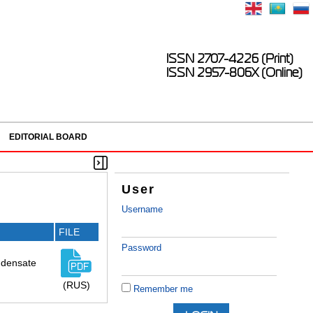
ISSN 2707-4226 (Print)
ISSN 2957-806X (Online)
EDITORIAL BOARD
User
Username
FILE
Password
ndensate
(RUS)
Remember me