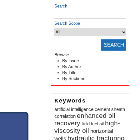
Search
Search Scope
Browse
By Issue
By Author
By Title
By Sections
Keywords
artificial intelligence
cement sheath
enhanced oil
correlation
recovery
high-
field
fuel oil
viscosity oil
horizontal
hydraulic fracturing
wells