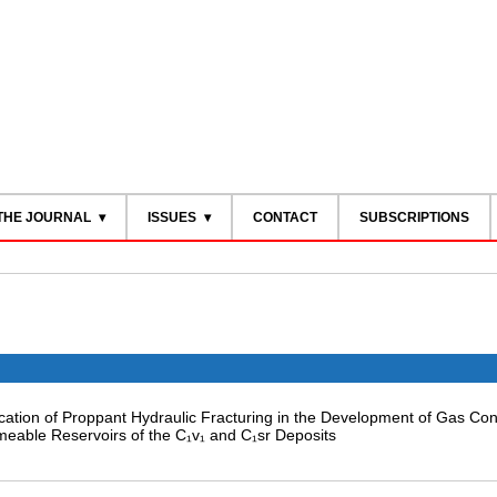
THE JOURNAL
ISSUES
CONTACT
SUBSCRIPTIONS
lication of Proppant Hydraulic Fracturing in the Development of Gas Co
meable Reservoirs of the C₁v₁ and C₁sr Deposits