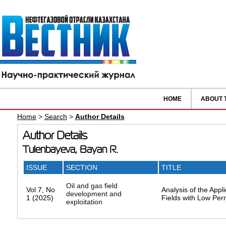
HOME
ABOUT 
Home
>
Search
>
Author Details
Author Details
Tulenbayeva, Bayan R.
ISSUE
SECTION
TITLE
Oil and gas field
Vol 7, No
Analysis of the App
development and
1 (2025)
Fields with Low Per
exploitation