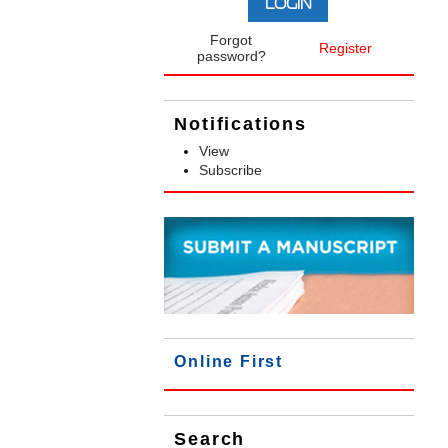
Forgot
Register
password?
Notifications
View
Subscribe
Online First
Search