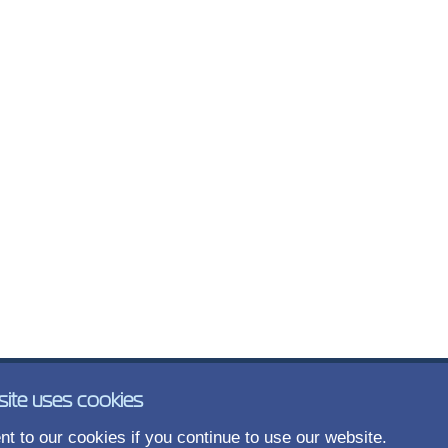
site uses cookies
t to our cookies if you continue to use our website.