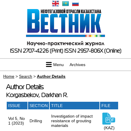
ISSN 2707-4226 (Print)
ISSN 2957-806X (Online)
Menu
Archives
Home
>
Search
>
Author Details
Author Details
Korgasbekov, Darkhan R.
ISSUE
SECTION
TITLE
FILE
Investigation of impact
Vol 5, No
Drilling
resistance of grouting
1 (2023)
materials
(KAZ)