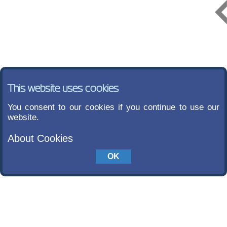
This website uses cookies
You consent to our cookies if you continue to use our
website.
About Cookies