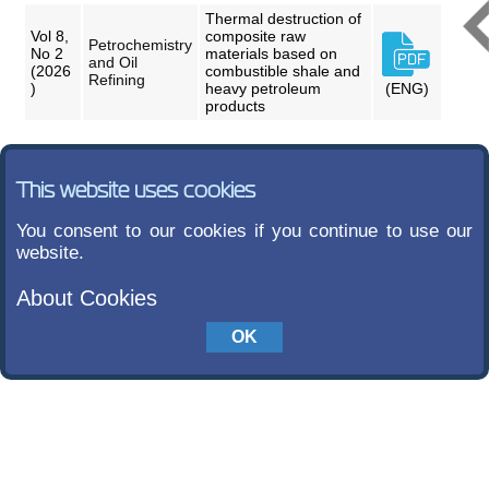
Thermal destruction of
Vol 8,
composite raw
Petrochemistry
No 2
materials based on
and Oil
(2026
combustible shale and
Refining
)
heavy petroleum
(ENG)
products
This website uses cookies
You consent to our cookies if you continue to use our
website.
About Cookies