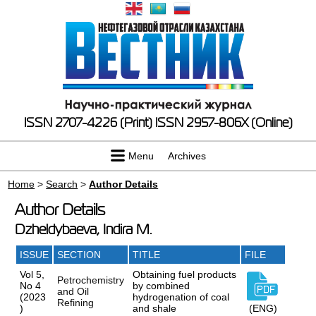
ISSN 2707-4226 (Print)
ISSN 2957-806X (Online)
Menu
Archives
Home
>
Search
>
Author Details
Author Details
Dzheldybaeva, Indira M.
ISSUE
SECTION
TITLE
FILE
Vol 5,
Obtaining fuel products
Petrochemistry
No 4
by combined
and Oil
(2023
hydrogenation of coal
Refining
)
and shale
(ENG)