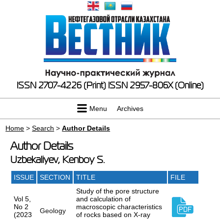
ISSN 2707-4226 (Print)
ISSN 2957-806X (Online)
Menu
Archives
Home
>
Search
>
Author Details
Author Details
Uzbekaliyev, Kenboy S.
ISSUE
SECTION
TITLE
FILE
Study of the pore structure
Vol 5,
and calculation of
No 2
macroscopic characteristics
Geology
(2023
of rocks based on X-ray