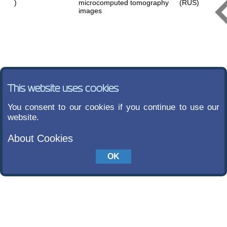
)
microcomputed tomography
(RUS)
images
This website uses cookies
You consent to our cookies if you continue to use our
website.
About Cookies