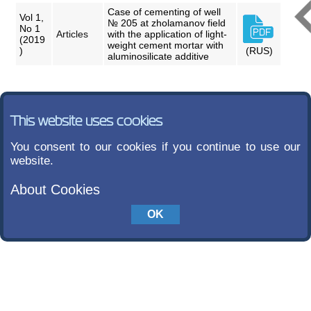
Case of cementing of well
Vol 1,
№ 205 at zholamanov field
No 1
Articles
with the application of light-
(2019
weight cement mortar with
)
(RUS)
aluminosilicate additive
This website uses cookies
You consent to our cookies if you continue to use our
website.
About Cookies