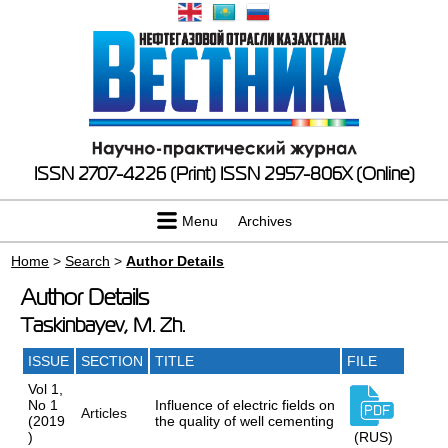
ISSN 2707-4226 (Print)
ISSN 2957-806X (Online)
Menu
Archives
Home
>
Search
>
Author Details
Author Details
Taskinbayev, M. Zh.
ISSUE
SECTION
TITLE
FILE
Vol 1,
No 1
Influence of electric fields on
Articles
(2019
the quality of well cementing
)
(RUS)