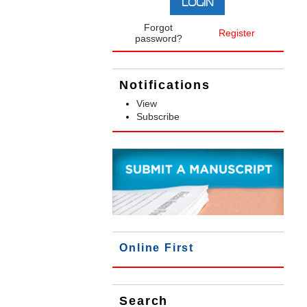
Forgot
Register
password?
Notifications
View
Subscribe
Online First
Search