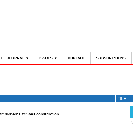
THE JOURNAL
ISSUES
CONTACT
SUBSCRIPTIONS
FILE
tic systems for well construction