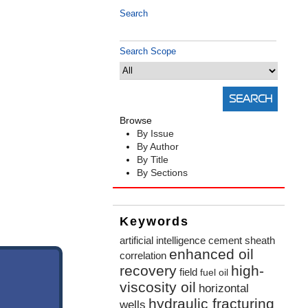
Search
Search Scope
Browse
By Issue
By Author
By Title
By Sections
Keywords
artificial intelligence
cement sheath
enhanced oil
correlation
recovery
high-
field
fuel oil
viscosity oil
horizontal
hydraulic fracturing
wells