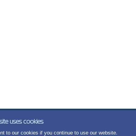
site uses cookies
t to our cookies if you continue to use our website.