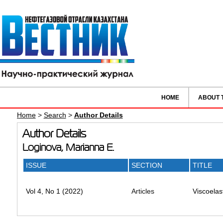
HOME
ABOUT 
Home
>
Search
>
Author Details
Author Details
Loginova, Marianna E.
ISSUE
SECTION
TITLE
Vol 4, No 1 (2022)
Articles
Viscoelas