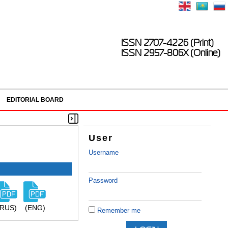
ISSN 2707-4226 (Print)
ISSN 2957-806X (Online)
EDITORIAL BOARD
User
Username
Password
(RUS)
(ENG)
Remember me