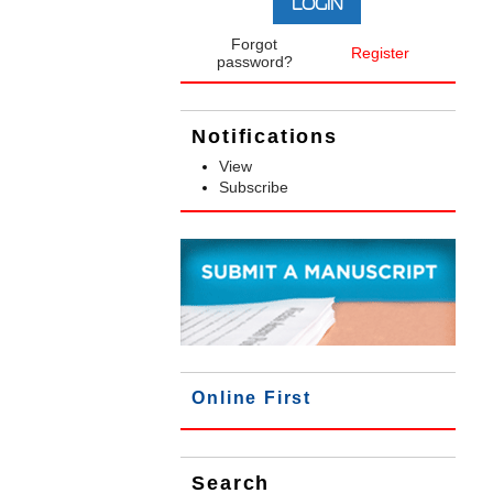
Forgot
Register
password?
Notifications
View
Subscribe
Online First
Search