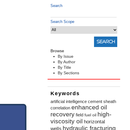
Search
Search Scope
Browse
By Issue
By Author
By Title
By Sections
Keywords
artificial intelligence
cement sheath
enhanced oil
correlation
recovery
high-
field
fuel oil
viscosity oil
horizontal
hydraulic fracturing
wells