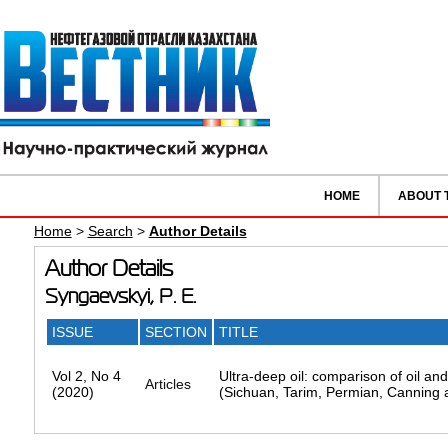
HOME
ABOUT 
Home
>
Search
>
Author Details
Author Details
Syngaevskyi, P. E.
ISSUE
SECTION
TITLE
Vol 2, No 4
Ultra-deep oil: comparison of oil an
Articles
(2020)
(Sichuan, Tarim, Permian, Canning 