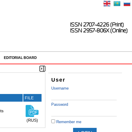
ISSN 2707-4226 (Print)
ISSN 2957-806X (Online)
EDITORIAL BOARD
User
Username
FILE
Password
ts
(RUS)
Remember me