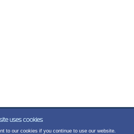
site uses cookies
t to our cookies if you continue to use our website.