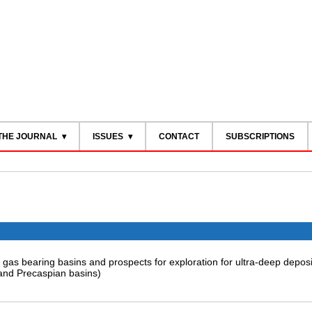
THE JOURNAL
ISSUES
CONTACT
SUBSCRIPTIONS
d gas bearing basins and prospects for exploration for ultra-deep deposi
and Precaspian basins)