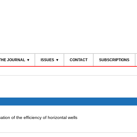
THE JOURNAL
ISSUES
CONTACT
SUBSCRIPTIONS
tion of the efficiency of horizontal wells