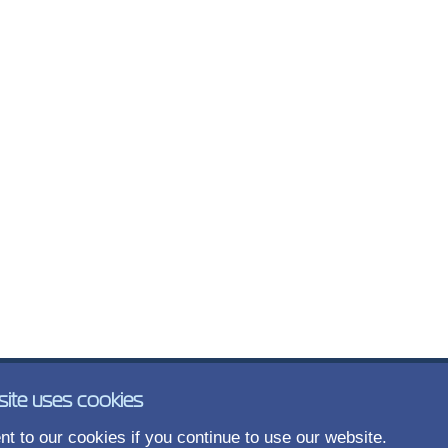
site uses cookies
t to our cookies if you continue to use our website.