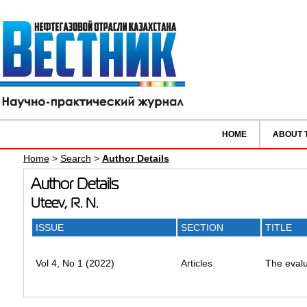
HOME
ABOUT 
Home
>
Search
>
Author Details
Author Details
Uteev, R. N.
ISSUE
SECTION
TITLE
Vol 4, No 1 (2022)
Articles
The evalua