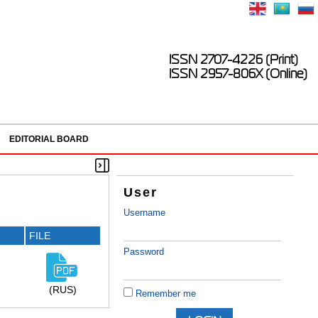
ISSN 2707-4226 (Print)
ISSN 2957-806X (Online)
EDITORIAL BOARD
User
Username
FILE
Password
(RUS)
Remember me