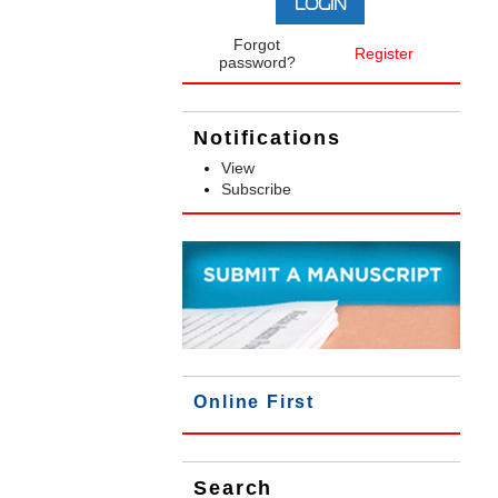
Forgot
Register
password?
Notifications
View
Subscribe
Online First
Search