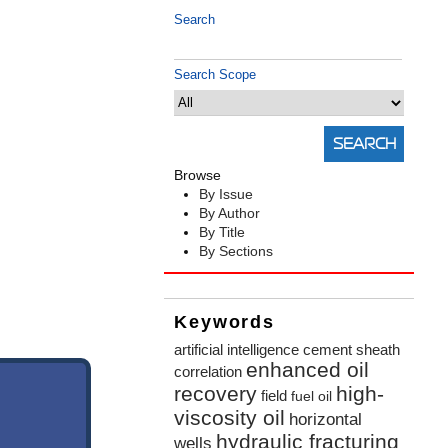
Search
Search Scope
Browse
By Issue
By Author
By Title
By Sections
Keywords
artificial intelligence
cement sheath
enhanced oil
correlation
recovery
high-
field
fuel oil
viscosity oil
horizontal
hydraulic fracturing
wells