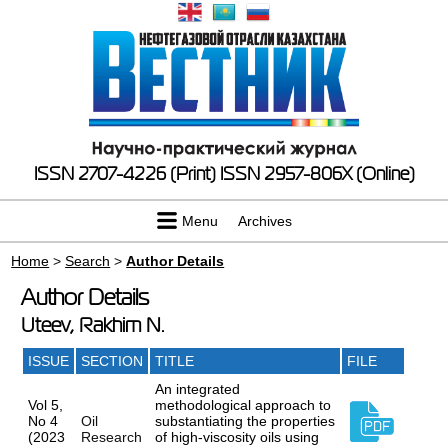
ISSN 2707-4226 (Print)
ISSN 2957-806X (Online)
Menu
Archives
Home
>
Search
>
Author Details
Author Details
Uteev, Rakhim N.
ISSUE
SECTION
TITLE
FILE
An integrated
Vol 5,
methodological approach to
No 4
Oil
substantiating the properties
(2023
Research
of high-viscosity oils using