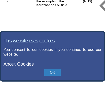
)
the example of the
(RUS)
Karazhanbas oil field
This website uses cookies
You consent to our cookies if you continue to use our
website.
About Cookies