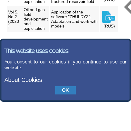
exploitation
fractured reservoir field
Oil and gas
Vol 5,
Application of the
field
No 2
software "ZHULDYZ".
development
(2023
Adaptation and work with
and
)
models
(RUS)
exploitation
This website uses cookies
You consent to our cookies if you continue to use our
website.
About Cookies