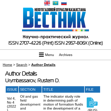
ISSN 2707-4226 (Print)
ISSN 2957-806X (Online)
Menu
Archives
Home
>
Search
>
Author Details
Author Details
Urymbassarov, Rustem D.
ISSUE
SECTION
TITLE
FILE
Oil and gas
The indicator study role
Vol 4,
field
in determining path of
No 4
development
motion of formation fluids
(2022
and
in the development of a
)
(RUS)