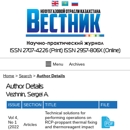
ISSN 2707-4226 (Print)
ISSN 2957-806X (Online)
Menu
Archives
Home
>
Search
>
Author Details
Author Details
Vezhnin, Sergei A.
ISSUE
SECTION
TITLE
FILE
Technical solutions for
Vol 4,
performing operations on
No 1
RCP-proppant thermal fixing
Articles
(2022
and thermoreagent impact