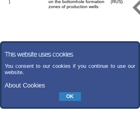
)
on the bottomhole formation
(RUS)
zones of production wells
This website uses cookies
You consent to our cookies if you continue to use our
website.
About Cookies