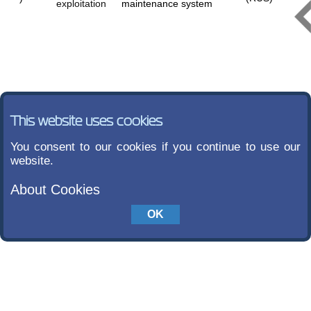
exploitation
maintenance system
This website uses cookies
You consent to our cookies if you continue to use our
website.
About Cookies