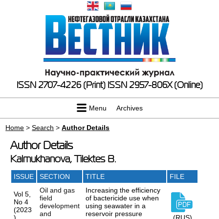
ISSN 2707-4226 (Print)
ISSN 2957-806X (Online)
Menu
Archives
Home
>
Search
>
Author Details
Author Details
Kalmukhanova, Tilektes B.
ISSUE
SECTION
TITLE
FILE
Oil and gas
Increasing the efficiency
Vol 5,
field
of bactericide use when
No 4
development
using seawater in a
(2023
and
reservoir pressure
)
(RUS)