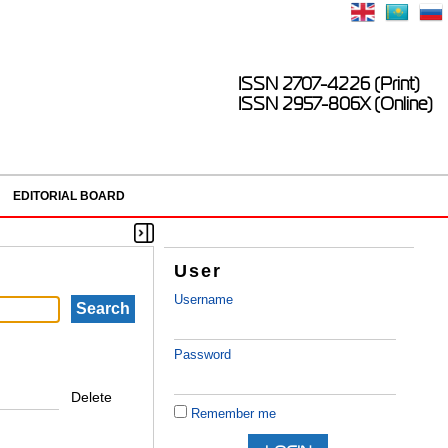
ISSN 2707-4226 (Print)
ISSN 2957-806X (Online)
EDITORIAL BOARD
User
Username
Password
Delete
Remember me