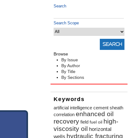
Search
Search Scope
Browse
By Issue
By Author
By Title
By Sections
Keywords
artificial intelligence
cement sheath
enhanced oil
correlation
recovery
high-
field
fuel oil
viscosity oil
horizontal
hydraulic fracturing
wells