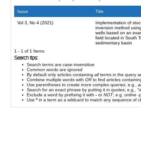
Issue
Title
Vol 3, No 4 (2021)
Implementation of stoc
inversion method usin
wells based on an exam
field located in South 
sedimentary basin
1 - 1 of 1 Items
Search tips:
Search terms are case-insensitive
Common words are ignored
By default only articles containing
all
terms in the query ar
Combine multiple words with
OR
to find articles containin
Use parentheses to create more complex queries; e.g.,
a
Search for an exact phrase by putting it in quotes; e.g.,
"
Exclude a word by prefixing it with
-
or
NOT
; e.g.
online -p
Use
*
in a term as a wildcard to match any sequence of ch