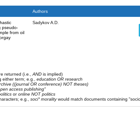
Authors
hastic
Sadykov A.D.
g pseudo-
ple from oil
Torgay
e returned (i.e.,
AND
is implied)
g either term; e.g.,
education OR research
rchive ((journal OR conference) NOT theses)
open access publishing"
olitics
or
online NOT politics
aracters; e.g.,
soci* morality
would match documents containing "sociolo