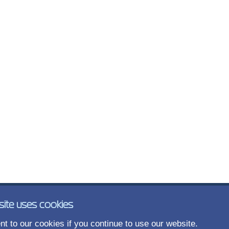
site uses cookies
t to our cookies if you continue to use our website.