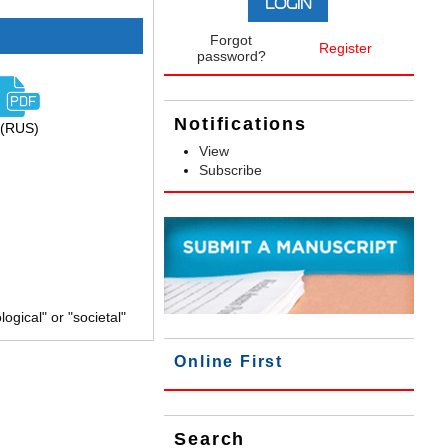
Forgot
Register
password?
Notifications
(RUS)
View
Subscribe
gical" or "societal"
Online First
Search