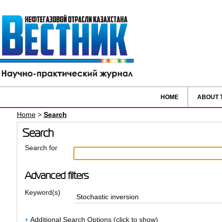
HOME
ABOUT 
Home
>
Search
Search
Search for
Advanced filters
Keyword(s)
Additional Search Options (click to show)