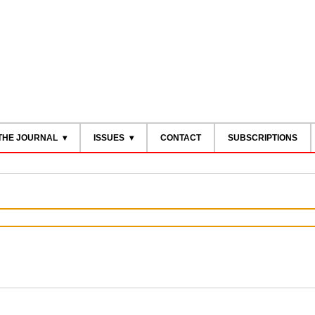
THE JOURNAL
ISSUES
CONTACT
SUBSCRIPTIONS