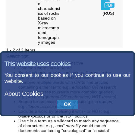
c
characterist
ics of rocks
(RUS)
based on
X-ray
microcomp
uted
tomograph
y images
1 - 2 of 2 Items
Search tips:
Search terms are case-insensitive
This website uses cookies
Common words are ignored
By default only articles containing
all
terms in the
You consent to our cookies if you continue to use our
query are returned (i.e.,
AND
is implied)
website.
Combine multiple words with
OR
to find articles
containing either term; e.g.,
education OR research
Use parentheses to create more complex queries;
About Cookies
e.g.,
archive ((journal OR conference) NOT theses)
Search for an exact phrase by putting it in quotes;
e.g.,
"open access publishing"
Exclude a word by prefixing it with
-
or
NOT
; e.g.
online -politics
or
online NOT politics
Use
*
in a term as a wildcard to match any sequence
of characters; e.g.,
soci* morality
would match
documents containing "sociological" or "societal"