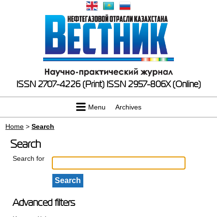
ISSN 2707-4226 (Print)
ISSN 2957-806X (Online)
Menu
Archives
Home
>
Search
Search
Search for
Advanced filters