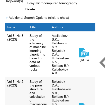
Keyword(s)
Delete
Additional Search Options (click to show)
Issue
Title
Authors
Vol 5, No 3
Study of
Assilbekov
(2023)
the
B.K.,
efficiency
Kalzhanov
of machine
N.Y.,
learning
Bolysbek
algorithms
D.A.,
based on
Uzbekaliyev
(RUS)
data of
K.S.,
various
Bekbau B.Y.,
rocks
Kuljabekov
A.B.
Vol 5, No 2
Study of
Bolysbek
(2023)
the pore
D.A.,
structure
Kulzhabekov
and
A.B.,
calculation
Bekbau B.Y.,
of
Uzbekaliyev
macroscopi
K.S.