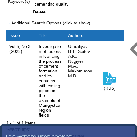
Keyword(s)
Delete
Additional Search Options (click to show)
Issue
Title
Authors
Vol 5, No 3
Investigatio
Umraliyev
(2023)
n of factors
B.T., Seitov
influencing
A.K.,
the process
Nugiyev
of cement
M.A.,
formation
Makhmudov
and its
M.B.
contacts
with casing
(RUS)
pipes on
the
example of
Mangystau
region
fields
1 - 1 of 1 Items
Search tips:
Search terms are case-insensitive