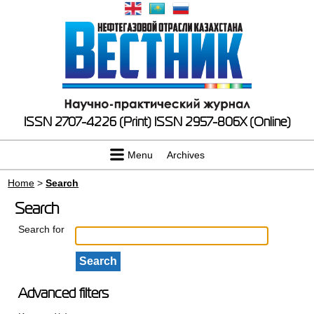
ISSN 2707-4226 (Print)
ISSN 2957-806X (Online)
Menu
Archives
Home
>
Search
Search
Search for
Advanced filters