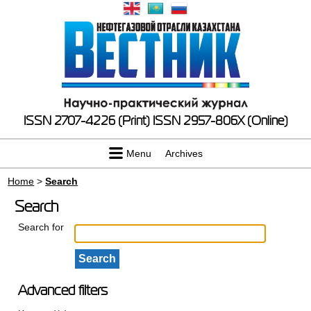
ISSN 2707-4226 (Print)
ISSN 2957-806X (Online)
Menu
Archives
Home
>
Search
Search
Search for
Advanced filters