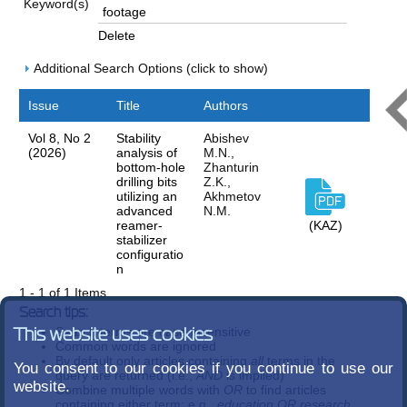
Keyword(s)
Delete
Additional Search Options (click to show)
Issue
Title
Authors
Vol 8, No 2
Stability
Abishev
(2026)
analysis of
M.N.,
bottom-hole
Zhanturin
drilling bits
Z.K.,
utilizing an
Akhmetov
advanced
N.M.
reamer-
(KAZ)
stabilizer
configuratio
n
1 - 1 of 1 Items
Search tips:
Search terms are case-insensitive
This website uses cookies
Common words are ignored
By default only articles containing
all
terms in the
You consent to our cookies if you continue to use our
query are returned (i.e.,
AND
is implied)
website.
Combine multiple words with
OR
to find articles
containing either term; e.g.,
education OR research