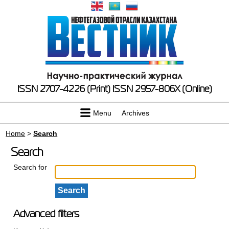
ISSN 2707-4226 (Print)
ISSN 2957-806X (Online)
Menu
Archives
Home
>
Search
Search
Search for
Advanced filters