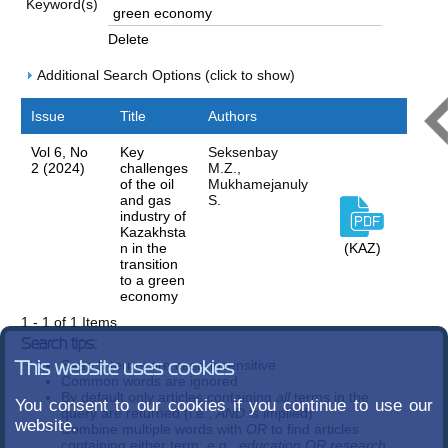
Keyword(s)
Delete
Additional Search Options (click to show)
Issue
Title
Authors
Vol 6, No
Key
Seksenbay
2 (2024)
challenges
M.Z.,
of the oil
Mukhamejanuly
and gas
S.
industry of
Kazakhsta
n in the
(KAZ)
transition
to a green
economy
1 - 1 of 1 Items
Search tips:
Search terms are case-insensitive
This website uses cookies
Common words are ignored
By default only articles containing
all
terms in the
You consent to our cookies if you continue to use our
query are returned (i.e.,
AND
is implied)
website.
Combine multiple words with
OR
to find articles
containing either term; e.g.,
education OR research