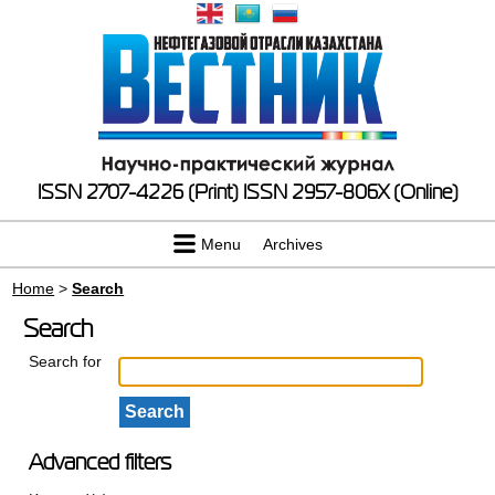
ISSN 2707-4226 (Print)
ISSN 2957-806X (Online)
Menu
Archives
Home
>
Search
Search
Search for
Advanced filters