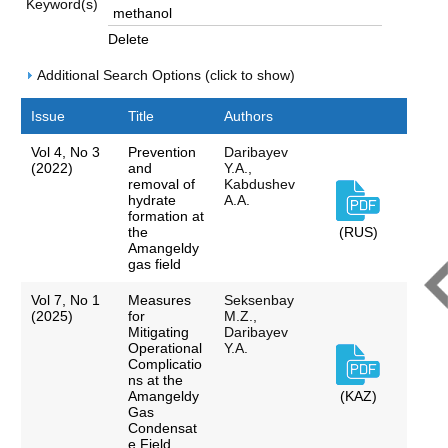
Keyword(s)
Delete
Additional Search Options (click to show)
Issue
Title
Authors
Vol 4, No 3
Prevention
Daribayev
(2022)
and
Y.A.,
removal of
Kabdushev
hydrate
A.A.
formation at
the
(RUS)
Amangeldy
gas field
Vol 7, No 1
Measures
Seksenbay
(2025)
for
M.Z.,
Mitigating
Daribayev
Operational
Y.A.
Complicatio
ns at the
Amangeldу
(KAZ)
Gas
Condensat
e Field