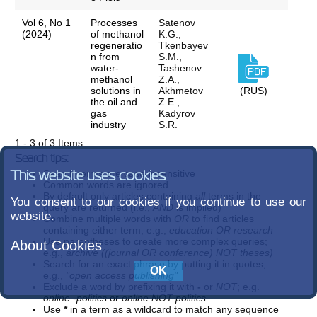
Vol 6, No 1
Processes
Satenov
(2024)
of methanol
K.G.,
regeneratio
Tkenbayev
n from
S.M.,
water-
Tashenov
methanol
Z.A.,
solutions in
Akhmetov
(RUS)
the oil and
Z.E.,
gas
Kadyrov
industry
S.R.
1 - 3 of 3 Items
Search tips:
Search terms are case-insensitive
This website uses cookies
Common words are ignored
By default only articles containing
all
terms in the
You consent to our cookies if you continue to use our
query are returned (i.e.,
AND
is implied)
website.
Combine multiple words with
OR
to find articles
containing either term; e.g.,
education OR research
Use parentheses to create more complex queries;
About Cookies
e.g.,
archive ((journal OR conference) NOT theses)
Search for an exact phrase by putting it in quotes;
e.g.,
"open access publishing"
Exclude a word by prefixing it with
-
or
NOT
; e.g.
online -politics
or
online NOT politics
Use
*
in a term as a wildcard to match any sequence