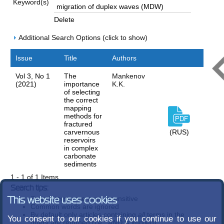
Keyword(s)
Delete
Additional Search Options (click to show)
Issue
Title
Authors
Vol 3, No 1
The
Mankenov
(2021)
importance
K.K.
of selecting
the correct
mapping
methods for
fractured
carvernous
(RUS)
reservoirs
in complex
carbonate
sediments
1 - 1 of 1 Items
Search tips:
Search terms are case-insensitive
This website uses cookies
Common words are ignored
By default only articles containing
all
terms in the
You consent to our cookies if you continue to use our
query are returned (i.e.,
AND
is implied)