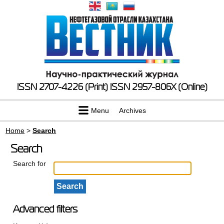
ISSN 2707-4226 (Print)
ISSN 2957-806X (Online)
Menu
Archives
Home
>
Search
Search
Search for
Advanced filters