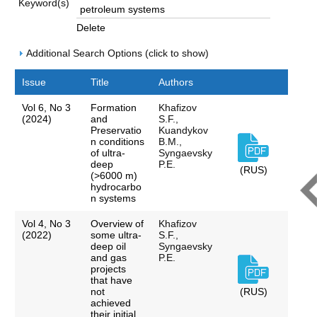
Keyword(s)
Delete
Additional Search Options (click to show)
Issue
Title
Authors
Vol 6, No 3
Formation
Khafizov
(2024)
and
S.F.,
Preservatio
Kuandykov
n conditions
B.M.,
of ultra-
Syngaevsky
deep
P.E.
(RUS)
(>6000 m)
hydrocarbo
n systems
Vol 4, No 3
Overview of
Khafizov
(2022)
some ultra-
S.F.,
deep oil
Syngaevsky
and gas
P.E.
projects
that have
not
(RUS)
achieved
their initial