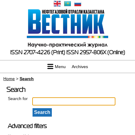
ISSN 2707-4226 (Print)
ISSN 2957-806X (Online)
Menu
Archives
Home
>
Search
Search
Search for
Advanced filters