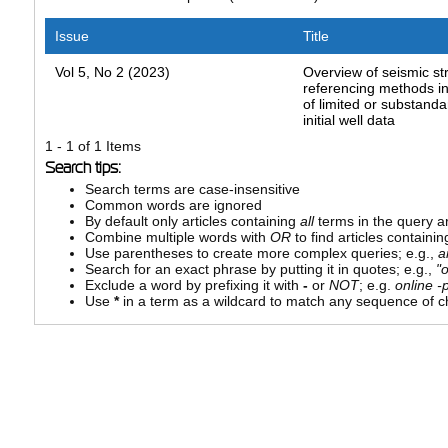
Issue
Title
Vol 5, No 2 (2023)
Overview of seismic st
referencing methods in
of limited or substanda
initial well data
1 - 1 of 1 Items
Search tips:
Search terms are case-insensitive
Common words are ignored
By default only articles containing
all
terms in the query ar
Combine multiple words with
OR
to find articles containin
Use parentheses to create more complex queries; e.g.,
a
Search for an exact phrase by putting it in quotes; e.g.,
"
Exclude a word by prefixing it with
-
or
NOT
; e.g.
online -p
Use
*
in a term as a wildcard to match any sequence of ch