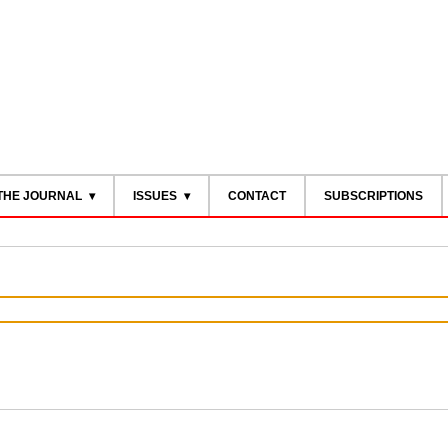
THE JOURNAL
ISSUES
CONTACT
SUBSCRIPTIONS