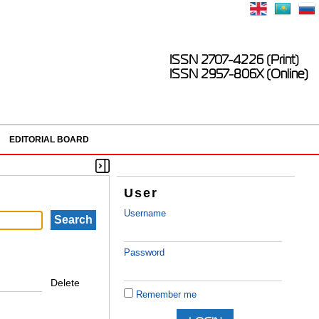
ISSN 2707-4226 (Print)
ISSN 2957-806X (Online)
EDITORIAL BOARD
User
Username
Password
Delete
Remember me