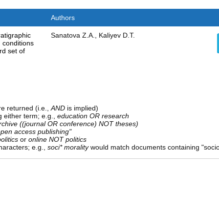
Authors
ratigraphic
Sanatova Z.A., Kaliyev D.T.
 conditions
rd set of
e returned (i.e.,
AND
is implied)
g either term; e.g.,
education OR research
rchive ((journal OR conference) NOT theses)
open access publishing"
olitics
or
online NOT politics
aracters; e.g.,
soci* morality
would match documents containing "sociolo