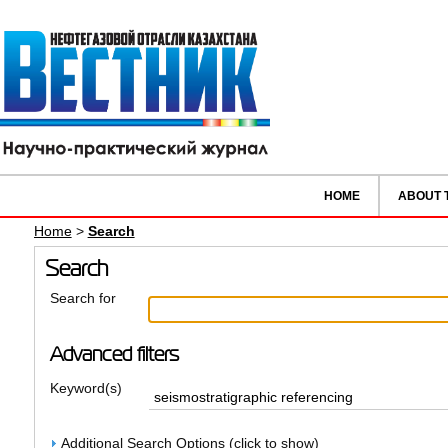
HOME
ABOUT 
Home
>
Search
Search
Search for
Advanced filters
Keyword(s)
Additional Search Options (click to show)