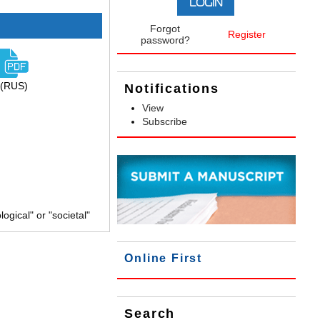
Forgot
Register
password?
(RUS)
Notifications
View
Subscribe
gical" or "societal"
Online First
Search