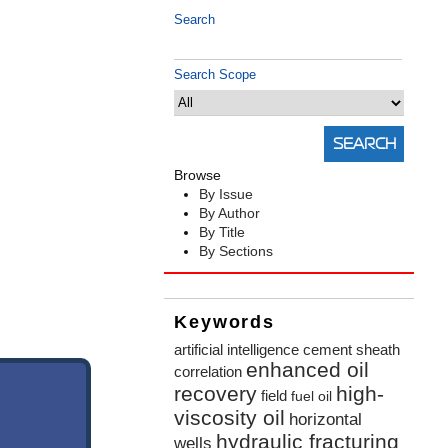
Search
Search Scope
Browse
By Issue
By Author
By Title
By Sections
Keywords
artificial intelligence
cement sheath
enhanced oil
correlation
recovery
high-
field
fuel oil
viscosity oil
horizontal
hydraulic fracturing
wells