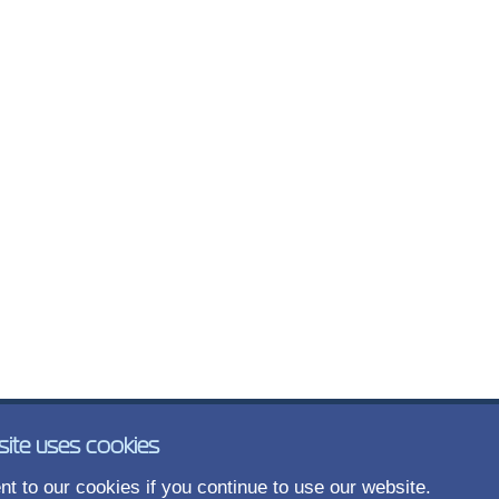
site uses cookies
t to our cookies if you continue to use our website.