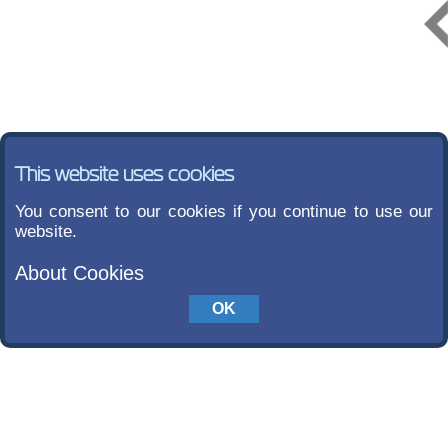
This website uses cookies
You consent to our cookies if you continue to use our
website.
About Cookies