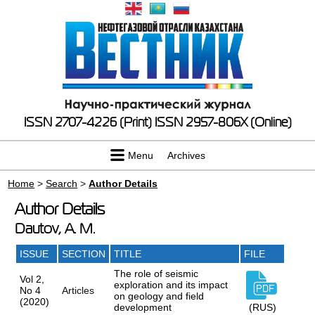
ISSN 2707-4226 (Print)
ISSN 2957-806X (Online)
Menu
Archives
Home
>
Search
>
Author Details
Author Details
Dautov, A. M.
ISSUE
SECTION
TITLE
FILE
The role of seismic
Vol 2,
exploration and its impact
No 4
Articles
on geology and field
(2020)
development
(RUS)