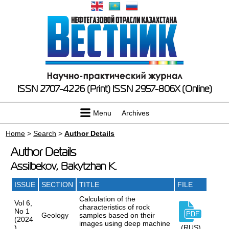
ISSN 2707-4226 (Print)
ISSN 2957-806X (Online)
Menu
Archives
Home
>
Search
>
Author Details
Author Details
Assilbekov, Bakytzhan K.
ISSUE
SECTION
TITLE
FILE
Calculation of the
Vol 6,
characteristics of rock
No 1
Geology
samples based on their
(2024
images using deep machine
)
(RUS)