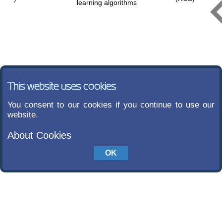
learning algorithms
This website uses cookies
You consent to our cookies if you continue to use our
website.
About Cookies