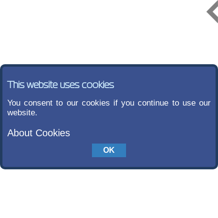
This website uses cookies
You consent to our cookies if you continue to use our
website.
About Cookies