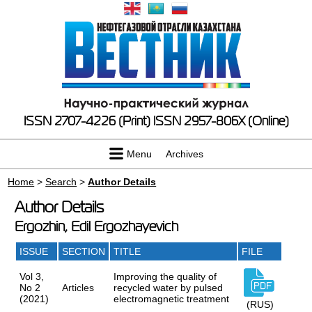
ISSN 2707-4226 (Print)
ISSN 2957-806X (Online)
Menu
Archives
Home
>
Search
>
Author Details
Author Details
Ergozhin, Edil Ergozhayevich
ISSUE
SECTION
TITLE
FILE
Vol 3,
Improving the quality of
No 2
Articles
recycled water by pulsed
(2021)
electromagnetic treatment
(RUS)