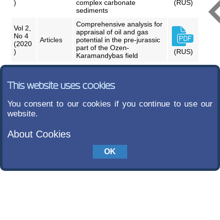
)
complex carbonate
(RUS)
sediments
Comprehensive analysis for
Vol 2,
appraisal of oil and gas
No 4
Articles
potential in the pre-jurassic
(2020
part of the Ozen-
)
(RUS)
Karamandybas field
This website uses cookies
You consent to our cookies if you continue to use our
website.
About Cookies