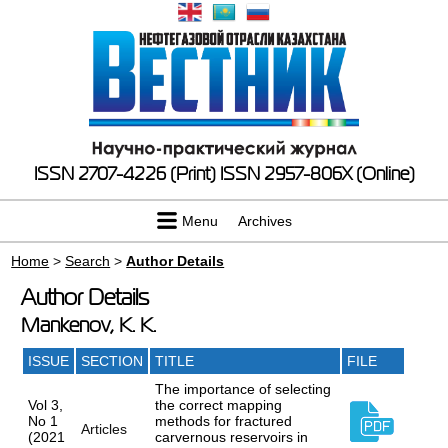
ISSN 2707-4226 (Print)
ISSN 2957-806X (Online)
Menu
Archives
Home
>
Search
>
Author Details
Author Details
Mankenov, K. K.
ISSUE
SECTION
TITLE
FILE
The importance of selecting
Vol 3,
the correct mapping
No 1
methods for fractured
Articles
(2021
carvernous reservoirs in