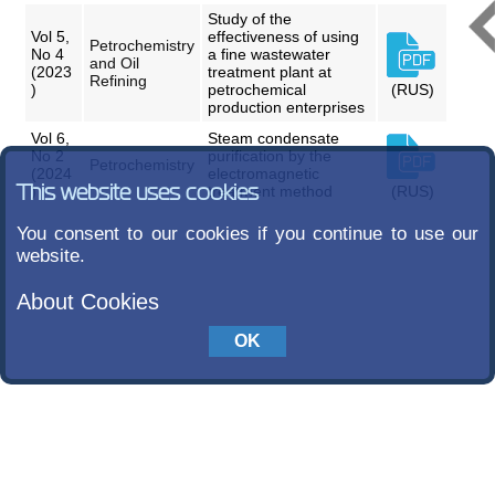
Study of the
Vol 5,
effectiveness of using
Petrochemistry
No 4
a fine wastewater
and Oil
(2023
treatment plant at
Refining
)
petrochemical
(RUS)
production enterprises
Vol 6,
Steam condensate
No 2
purification by the
Petrochemistry
(2024
electromagnetic
This website uses cookies
)
treatment method
(RUS)
You consent to our cookies if you continue to use our
website.
About Cookies