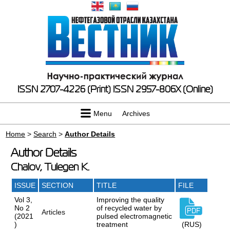
ISSN 2707-4226 (Print)
ISSN 2957-806X (Online)
Menu
Archives
Home
>
Search
>
Author Details
Author Details
Chalov, Tulegen K.
ISSUE
SECTION
TITLE
FILE
Vol 3,
Improving the quality
No 2
of recycled water by
Articles
(2021
pulsed electromagnetic
)
treatment
(RUS)