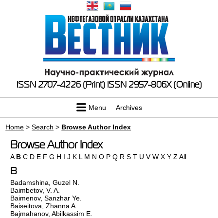
ISSN 2707-4226 (Print)
ISSN 2957-806X (Online)
Menu
Archives
Home
>
Search
>
Browse Author Index
Browse Author Index
A
B
C
D
E
F
G
H
I
J
K
L
M
N
O
P
Q
R
S
T
U
V
W
X
Y
Z
All
B
Badamshina, Guzel N.
Baimbetov, V. A.
Baimenov, Sanzhar Ye.
Baiseitova, Zhanna A.
Bajmahanov, Abilkassim E.