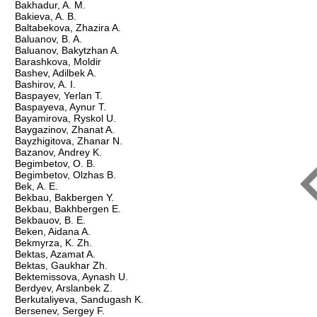
Bakhadur, A. M.
Bakieva, A. B.
Baltabekova, Zhazira A.
Baluanov, B. A.
Baluanov, Bakytzhan A.
Barashkova, Moldir
Bashev, Adilbek A.
Bashirov, A. I.
Baspayev, Yerlan T.
Baspayeva, Aynur T.
Bayamirova, Ryskol U.
Baygazinov, Zhanat A.
Bayzhigitova, Zhanar N.
Bazanov, Andrey K.
Begimbetov, O. B.
Begimbetov, Olzhas B.
Bek, A. Е.
Bekbau, Bakbergen Y.
Bekbau, Bakhbergen E.
Bekbauov, B. E.
Beken, Aidana A.
Bekmyrza, K. Zh.
Bektas, Azamat A.
Bektas, Gaukhar Zh.
Bektemissova, Aynash U.
Berdyev, Arslanbek Z.
Berkutaliyeva, Sandugash K.
Bersenev, Sergey F.