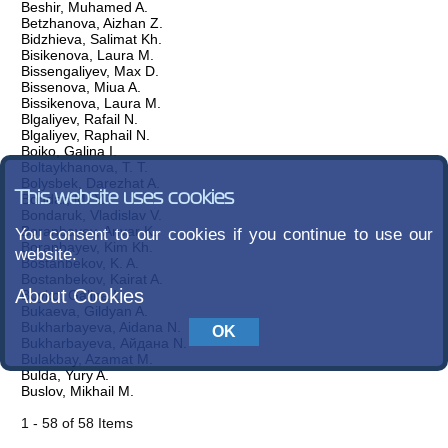
Beshir, Muhamed A.
Betzhanova, Aizhan Z.
Bidzhieva, Salimat Kh.
Bisikenova, Laura M.
Bissengaliyev, Max D.
Bissenova, Miua A.
Bissikenova, Laura M.
Blgaliyev, Rafail N.
Blgaliyev, Raphail N.
Boiko, Galina I.
Boltaykhanova, T. T.
Bolysbek, Darezhat A.
This website uses cookies
Bondar, M. Y.
Bondaruk, Vladislav V.
Boranbayev, Anvar K.
You consent to our cookies if you continue to use our
Boranbayev, Kim Kh.
website.
Bostanbekov, K. A.
Bostanbekov, Kairat A.
About Cookies
Boyko, Galina I.
Bukaeva, Gildyan A.
Bukharbayeva, Aidana N.
Bukharbayeva, Айдана N.
Bulakbay, Azamat M.
Bulda, Yury A.
Buslov, Mikhail M.
1 - 58 of 58 Items